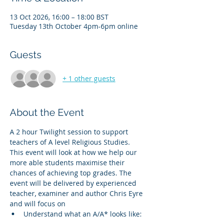
13 Oct 2026, 16:00 – 18:00 BST
Tuesday 13th October 4pm-6pm online
Guests
+ 1 other guests
About the Event
A 2 hour Twilight session to support 
teachers of A level Religious Studies. 
This event will look at how we help our 
more able students maximise their 
chances of achieving top grades. The 
event will be delivered by experienced 
teacher, examiner and author Chris Eyre 
and will focus on 
Understand what an A/A* looks like: 