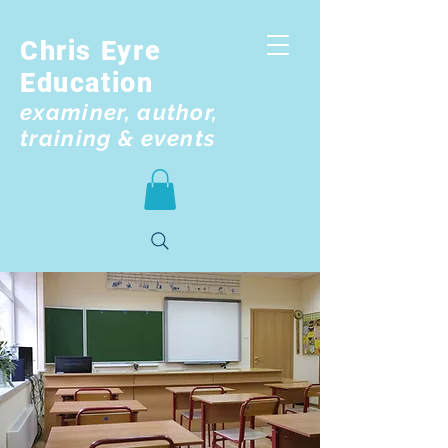
Chris Eyre
Education
examiner, author,
training & events