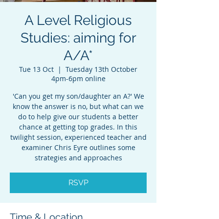
A Level Religious
Studies: aiming for
A/A*
Tue 13 Oct
  |  
Tuesday 13th October
4pm-6pm online
'Can you get my son/daughter an A?' We
know the answer is no, but what can we
do to help give our students a better
chance at getting top grades. In this
twilight session, experienced teacher and
examiner Chris Eyre outlines some
strategies and approaches
RSVP
Time & Location