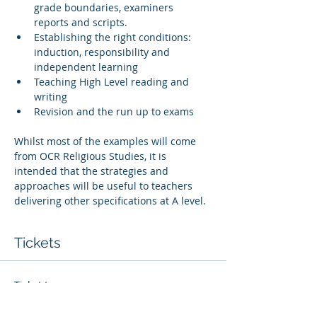
grade boundaries, examiners 
reports and scripts. 
Establishing the right conditions: 
induction, responsibility and 
independent learning
Teaching High Level reading and 
writing
Revision and the run up to exams
Whilst most of the examples will come 
from OCR Religious Studies, it is 
intended that the strategies and 
approaches will be useful to teachers 
delivering other specifications at A level. 
Tickets
Ticket type
Whole Centre Access Ticket