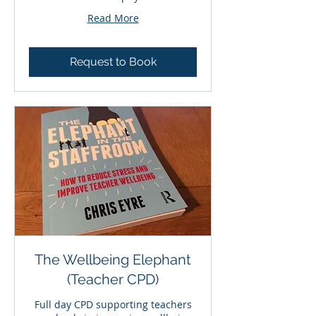
Read More
Request to Book
The Wellbeing Elephant
(Teacher CPD)
Full day CPD supporting teachers