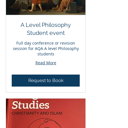
A Level Philosophy
Student event
Full day conference or revision
session for AQA A level Philosophy
students
Read More
Request to Book