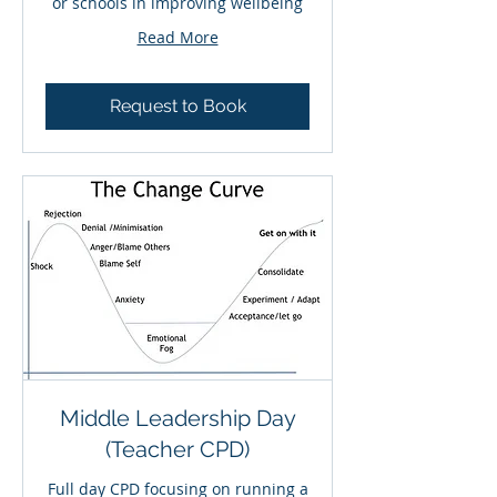
or schools in improving wellbeing
Read More
Request to Book
Middle Leadership Day
(Teacher CPD)
Full day CPD focusing on running a