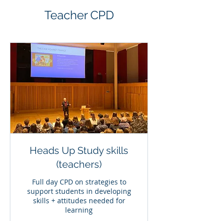
Teacher CPD
Heads Up Study skills
(teachers)
Full day CPD on strategies to
support students in developing
skills + attitudes needed for
learning