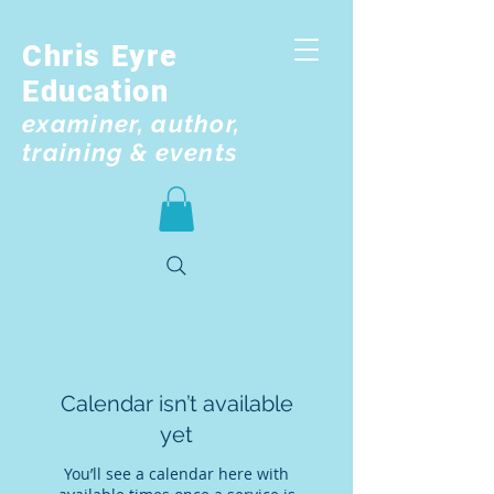
Chris Eyre
Education
examiner, author,
training & events
Calendar isn’t available
yet
You’ll see a calendar here with