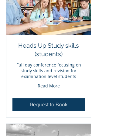
Heads Up Study skills
(students)
Full day conference focusing on
study skills and revision for
examination level students
Read More
Request to Book