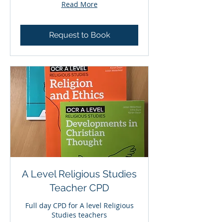
Read More
Request to Book
A Level Religious Studies
Teacher CPD
Full day CPD for A level Religious
Studies teachers