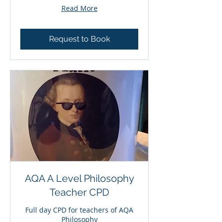
Read More
Request to Book
AQA A Level Philosophy
Teacher CPD
Full day CPD for teachers of AQA
Philosophy