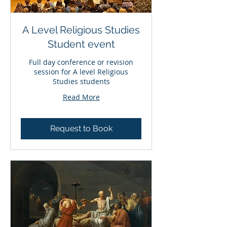
A Level Religious Studies
Student event
Full day conference or revision
session for A level Religious
Studies students
Read More
Request to Book