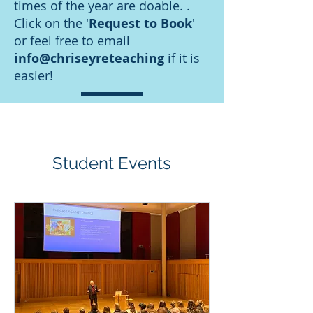
times of the year are doable. .
Click on the '
Request to Book
'
or feel free to email
info@chriseyreteaching
if it is
easier!
Student Events