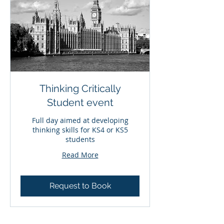
Thinking Critically
Student event
Full day aimed at developing
thinking skills for KS4 or KS5
students
Read More
Request to Book