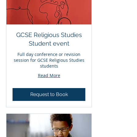
GCSE Religious Studies
Student event
Full day conference or revision
session for GCSE Religious Studies
students
Read More
Request to Book