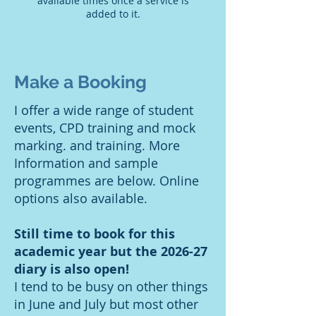
available times once a service is
added to it.
Make a Booking
I offer a wide range of student
events, CPD training and mock
marking. and training. More
Information and sample
programmes are below. Online
options also available.
Still time to book for this
academic year but the 2026-27
diary is also open!
I tend to be busy on other things
in June and July but most other