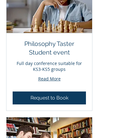
Philosophy Taster
Student event
Full day conference suitable for
KS3-KS5 groups
Read More
Request to Book