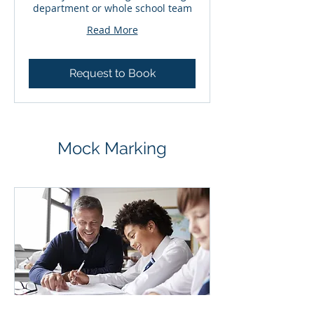
department or whole school team
Read More
Request to Book
Mock Marking