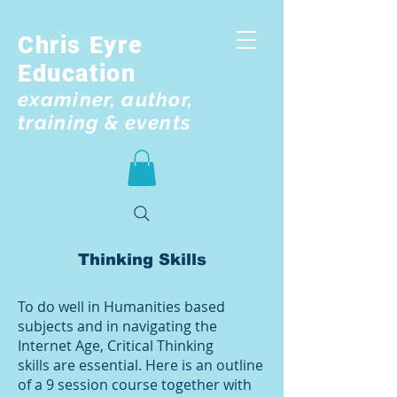
Chris Eyre
Education
examiner, author,
training & events
Thinking Skills
To do well in Humanities based
subjects and in navigating the
Internet Age, Critical Thinking
skills are essential. Here is an outline
of a 9 session course together with