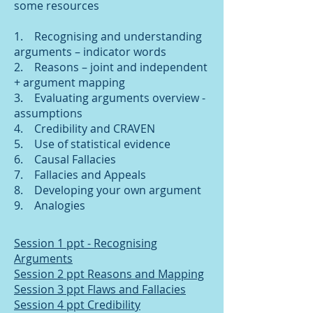
some resources
1. Recognising and understanding
arguments – indicator words
2. Reasons – joint and independent
+ argument mapping
3. Evaluating arguments overview -
assumptions
4. Credibility and CRAVEN
5. Use of statistical evidence
6. Causal Fallacies
7. Fallacies and Appeals
8. Developing your own argument
9. Analogies
Session 1 ppt - Recognising
Arguments
Session 2 ppt Reasons and Mapping
Session 3 ppt Flaws and Fallacies
Session 4 ppt Credibility