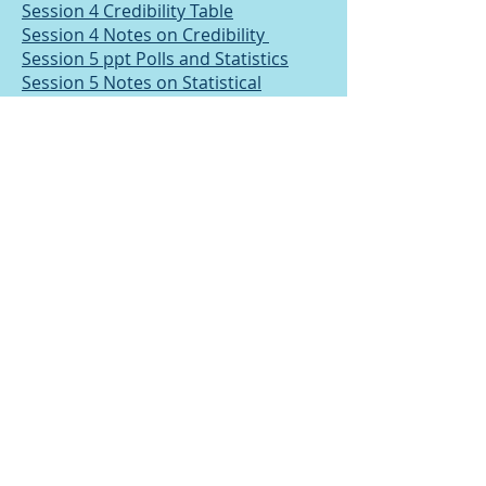
Session 4 Credibility Table
Session 4 Notes on Credibility
Session 5 ppt Polls and Statistics
Session 5 Notes on Statistical
Literacy
Session 6 Notes on Causal Fallacies
Session 7 ppt Fallacies and Appeals
Session 7 Spot the Fallacy passage
on Religion
Session 8 ppt Developing your own
argument
Session 9 ppt Arguments by analogy
Session 9 Tasks on analogy
Terms and Conditions
Privacy Policy
© 2025 Chris Eyre. created with
Wix.com