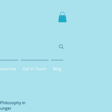
esources
Get in Touch
Blog
 Philosophy in
younger