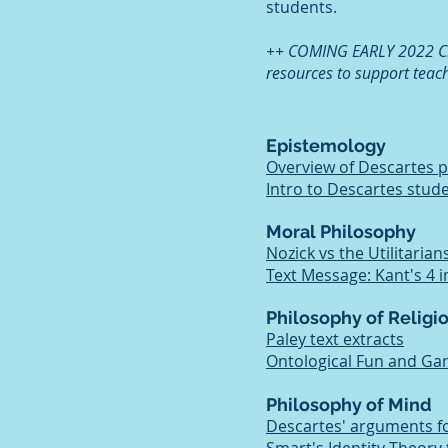
students.
++ COMING EARLY 2022 Che
resources to support teac
Epistemology
Overview of Descartes 
Intro to Descartes stud
Moral Philosophy
Nozick vs the Utilitarian
Text Message: Kant's 4 
Philosophy of Religi
Paley text extracts
Ontological Fun and G
Philosophy of Mind
Descartes' arguments f