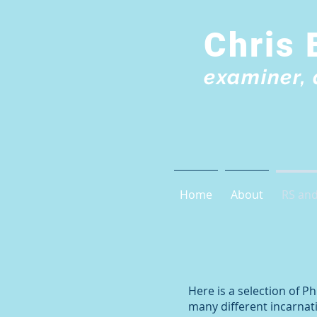
Chris 
examiner, 
Home
About
RS and
Here is a selection of 
many different incarnati