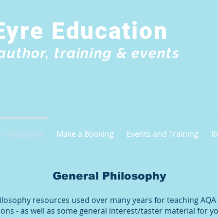
Eyre Education
author, training & events
 Philosophy
Make a Booking
Events and Training
R
General Philosophy
Philosophy resources used over many years for teaching AQA
ons - as well as some general interest/taster material for 