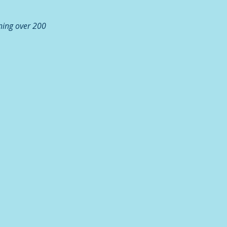
ning over 200