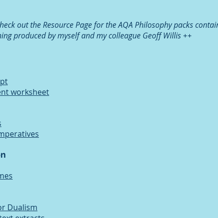
ck out the Resource Page for the AQA Philosophy packs contai
hing produced by myself and my colleague Geoff Willis ++
ppt
ent worksheet
s
imperatives
on
ames
or Dualism