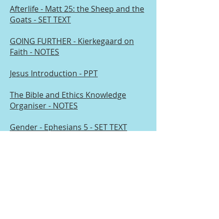
Afterlife - Matt 25: the Sheep and the
Goats - SET TEXT
GOING FURTHER - Kierkegaard on
Faith - NOTES
Jesus Introduction - PPT
The Bible and Ethics Knowledge
Organiser - NOTES
Gender - Ephesians 5 - SET TEXT
GOING FURTHER - Secularism :
Feuerbach - NOTES
Terms and Conditions
Privacy Policy
© 2025 Chris Eyre. created with