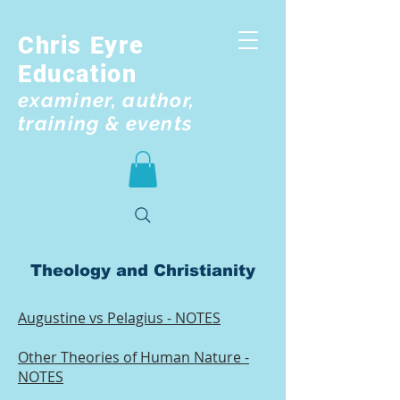
Chris Eyre
Education
examiner, author,
training & events
Theology and Christianity
Augustine vs Pelagius - NOTES
Other Theories of Human Nature -
NOTES