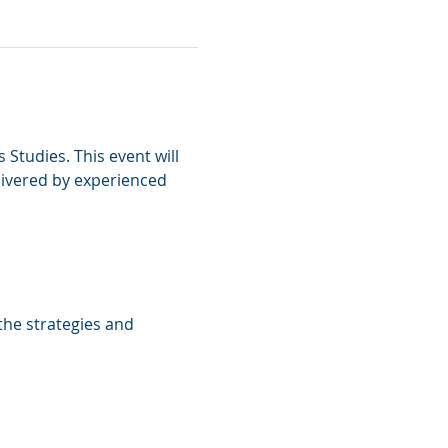
 Studies. This event will 
livered by experienced 
the strategies and 