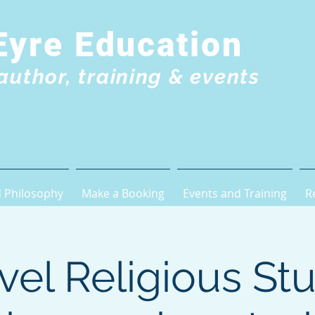
Eyre Education
author, training & events
 Philosophy
Make a Booking
Events and Training
R
vel Religious Stu