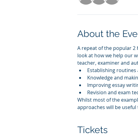
About the Eve
A repeat of the popular 2 h
look at how we help our we
teacher, examiner and auth
Establishing routines 
Knowledge and making
Improving essay writin
Revision and exam te
Whilst most of the example
approaches will be useful t
Tickets