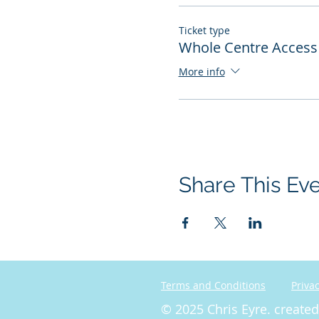
Ticket type
Whole Centre Access 
More info
Share This Ev
Terms and Conditions
Privac
© 2025 Chris Eyre. create