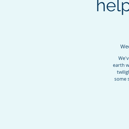
hel
Wed
We'v
earth w
twili
some s