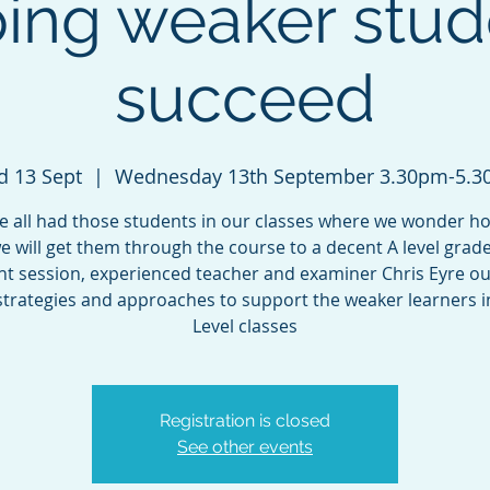
ping weaker stud
succeed
 13 Sept
  |  
Wednesday 13th September 3.30pm-5.
e all had those students in our classes where we wonder h
e will get them through the course to a decent A level grade.
ght session, experienced teacher and examiner Chris Eyre ou
trategies and approaches to support the weaker learners i
Level classes
Registration is closed
See other events