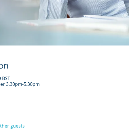
on
0 BST
er 3.30pm-5.30pm
other guests