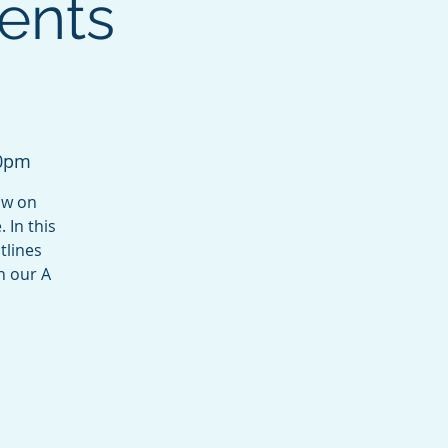
ents
30pm
ow on
 In this
tlines
n our A