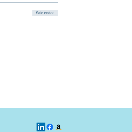
Sale ended