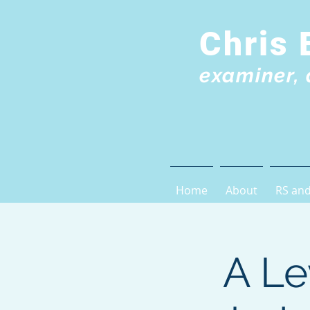
Chris 
examiner, 
Home
About
RS and
A Le