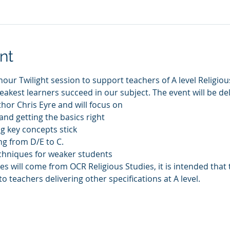
nt
our Twilight session to support teachers of A level Religious
akest learners succeed in our subject. The event will be de
or Chris Eyre and will focus on 
and getting the basics right
 key concepts stick
g from D/E to C. 
chniques for weaker students
s will come from OCR Religious Studies, it is intended that 
o teachers delivering other specifications at A level. 