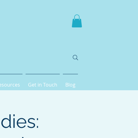
esources
Get in Touch
Blog
dies: