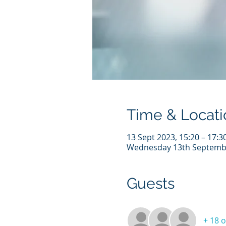
Time & Locati
13 Sept 2023, 15:20 – 17:3
Wednesday 13th Septemb
Guests
+ 18 