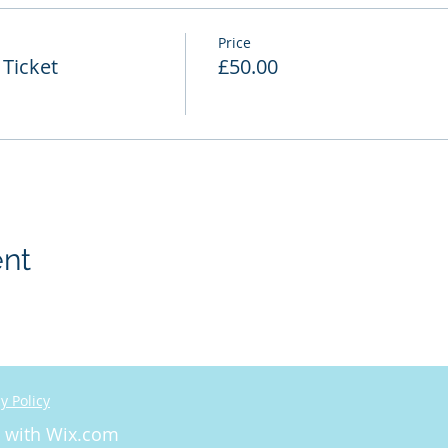
Price
Ticket
£50.00
ent
y Policy
d with
Wix.com