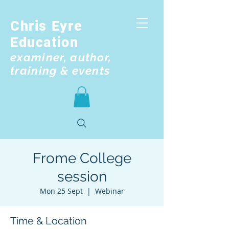
Chris Eyre
Education
examiner, author,
training & events
Frome College
session
Mon 25 Sept
  |  
Webinar
Time & Location