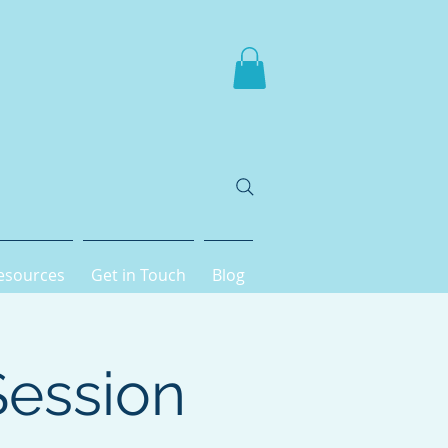
esources
Get in Touch
Blog
Session