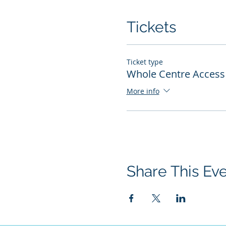
Tickets
Ticket type
Whole Centre Access 
More info
Share This Ev