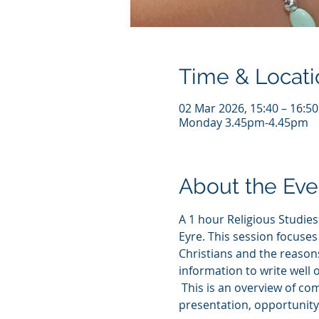
Time & Locati
02 Mar 2026, 15:40 – 16:5
Monday 3.45pm-4.45pm
About the Eve
A 1 hour Religious Studie
Eyre. This session focuses 
Christians and the reasons 
information to write well 
 This is an overview of co
presentation, opportunity 