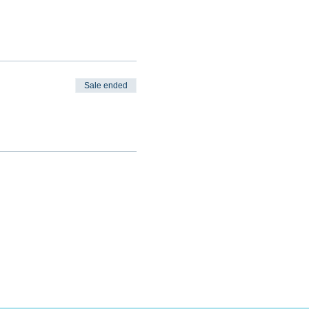
Sale ended