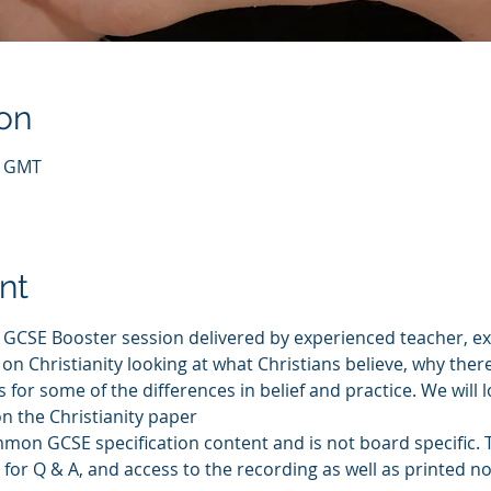
on
0 GMT
nt
s GCSE Booster session delivered by experienced teacher, e
on Christianity looking at what Christians believe, why there
for some of the differences in belief and practice. We will l
on the Christianity paper
mmon GCSE specification content and is not board specific. Th
for Q & A, and access to the recording as well as printed not