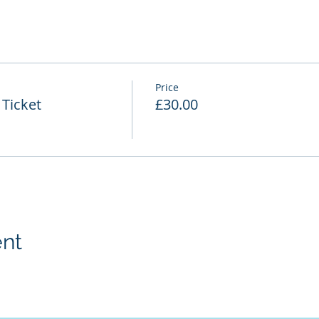
Price
Ticket
£30.00
ent