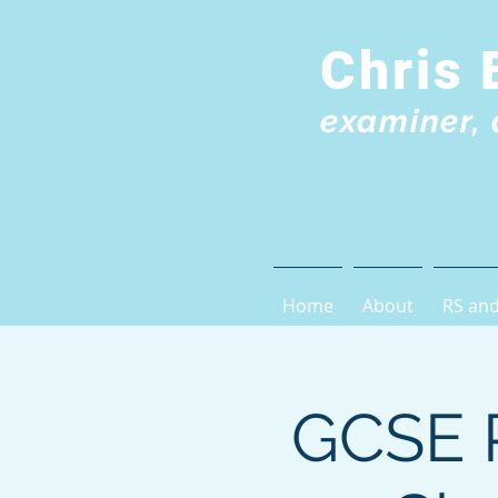
Chris 
examiner, 
Home
About
RS and
GCSE R