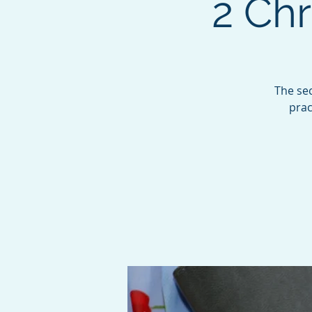
2 Chr
The sec
prac