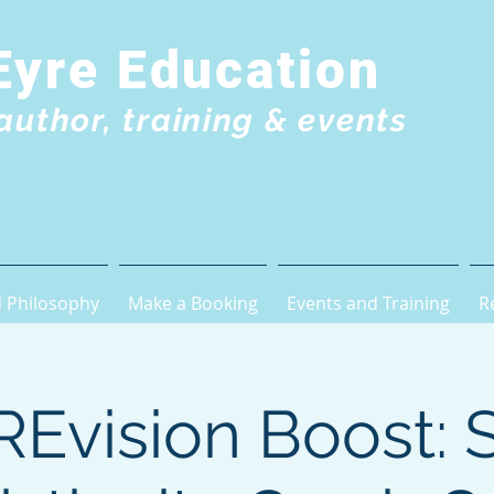
Eyre Education
author, training & events
 Philosophy
Make a Booking
Events and Training
R
Evision Boost: 