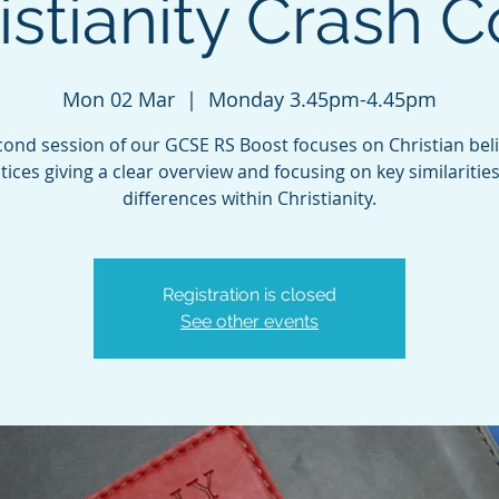
istianity Crash 
Mon 02 Mar
  |  
Monday 3.45pm-4.45pm
ond session of our GCSE RS Boost focuses on Christian bel
tices giving a clear overview and focusing on key similaritie
differences within Christianity.
Registration is closed
See other events