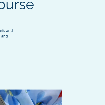
Course
iefs and
s and