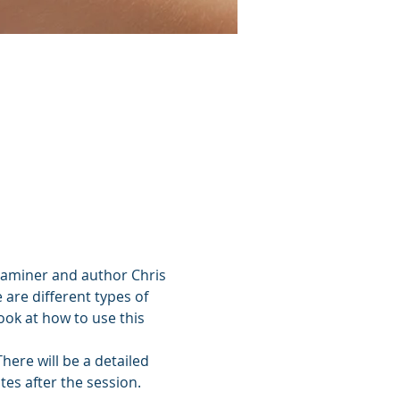
xaminer and author Chris 
 are different types of 
ook at how to use this 
ere will be a detailed 
es after the session. 