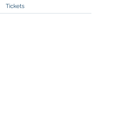
Tickets
Sale ended
Ticket type
Whole Centre Access Ticket
More info
Price
£30.00
Share This Event