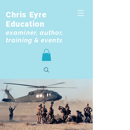
Chris Eyre
Education
examiner, author,
training & events