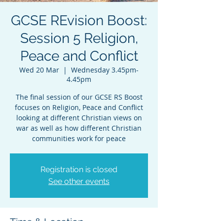
GCSE REvision Boost:
Session 5 Religion,
Peace and Conflict
Wed 20 Mar
  |  
Wednesday 3.45pm-
4.45pm
The final session of our GCSE RS Boost
focuses on Religion, Peace and Conflict
looking at different Christian views on
war as well as how different Christian
communities work for peace
Registration is closed
See other events