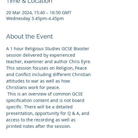
Time & Location
20 Mar 2024, 15:40 – 16:50 GMT
Wednesday 3.45pm-4.45pm
About the Event
A 1 hour Religious Studies GCSE Booster 
session delivered by experienced 
teacher, examiner and author Chris Eyre. 
This session focuses on Religion, Peace 
and Conflict including different Christian 
attitudes to war as well as how 
Christians work for peace.   
 This is an overview of common GCSE 
specification content and is not board 
specific. There will be a detailed 
presentation, opportunity for Q & A, and 
access to the recording as well as 
printed notes after the session. 