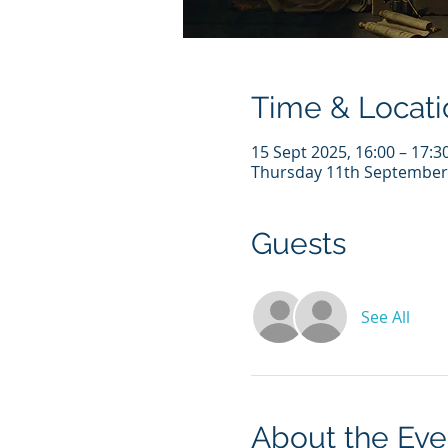
Time & Locati
15 Sept 2025, 16:00 – 17:3
Thursday 11th Septembe
Guests
See All
About the Eve