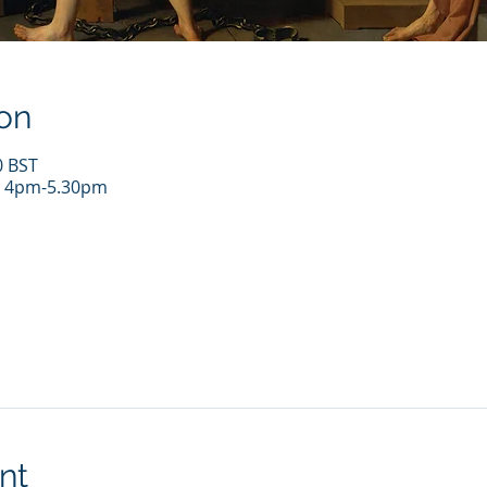
on
0 BST
r 4pm-5.30pm
nt