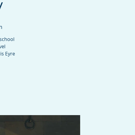
y
m
 school
vel
is Eyre