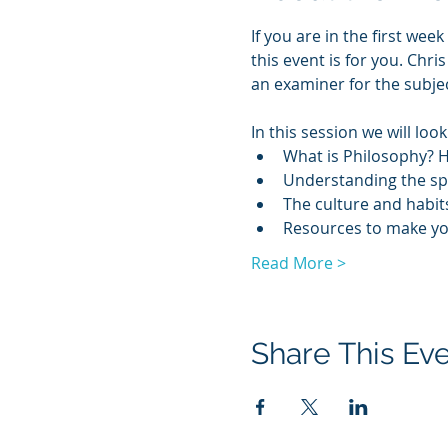
If you are in the first we
this event is for you. Chr
an examiner for the subjec
In this session we will look
What is Philosophy? 
Understanding the spe
The culture and habits
Resources to make your
Read More >
Share This Ev