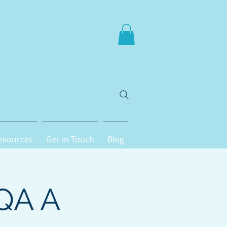
esources
Get in Touch
Blog
AQA A