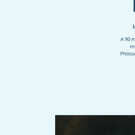
A 90 m
mo
Philos