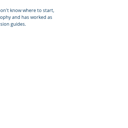
don't know where to start, 
losophy and has worked as 
sion guides. 