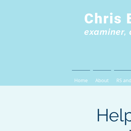
Chris 
examiner, 
Home
About
RS and
Help