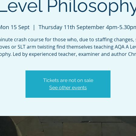
Level Philosoph
Mon 15 Sept
  |  
Thursday 11th September 4pm-5.30p
inute crash course for those who, due to staffing changes,
ves or SLT arm twisting find themselves teaching AQA A Le
ophy. Led by experienced teacher, examiner and author Chr
Tickets are not on sale
See other events