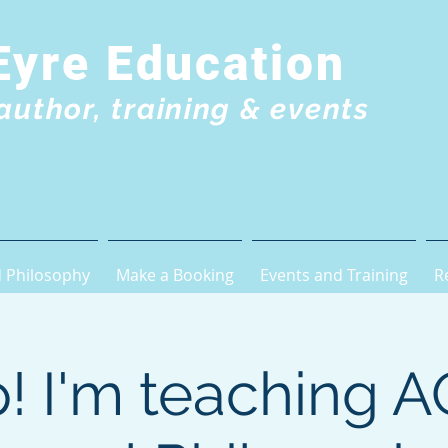
Eyre Education
author, training & events
 Philosophy
Make a Booking
Events and Training
R
! I'm teaching 