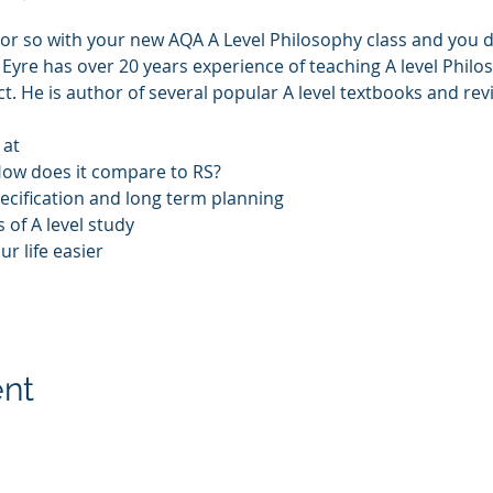
ek or so with your new AQA A Level Philosophy class and you 
is Eyre has over 20 years experience of teaching A level Phi
t. He is author of several popular A level textbooks and revi
 at 
How does it compare to RS?
cification and long term planning
 of A level study
 life easier 
ent