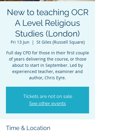
New to teaching OCR
A Level Religious
Studies (London)
Fri 13 Jun
  |  
St Giles (Russell Square)
Full day CPD for those in their first couple
of years delivering the course, or those
about to start in September. Led by
experienced teacher, examiner and
author, Chris Eyre.
Tickets are not on sale
See other events
Time & Location