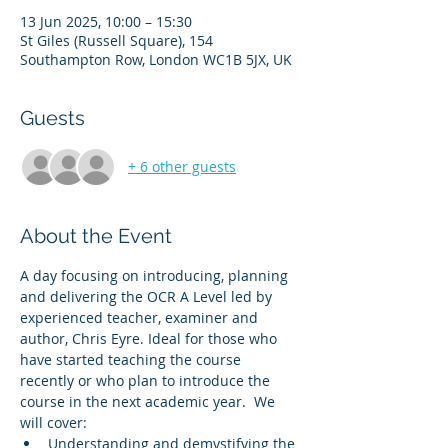
13 Jun 2025, 10:00 – 15:30
St Giles (Russell Square), 154
Southampton Row, London WC1B 5JX, UK
Guests
+ 6 other guests
About the Event
A day focusing on introducing, planning 
and delivering the OCR A Level led by 
experienced teacher, examiner and 
author, Chris Eyre. Ideal for those who 
have started teaching the course 
recently or who plan to introduce the 
course in the next academic year.  We 
will cover:
Understanding and demystifying the 