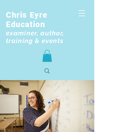
Chris Eyre
Education
examiner, author,
training & events