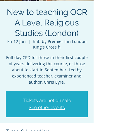
New to teaching OCR
A Level Religious
Studies (London)
Fri 12 Jun
  |  
hub by Premier Inn London
King's Cross h
Full day CPD for those in their first couple
of years delivering the course, or those
about to start in September. Led by
experienced teacher, examiner and
author, Chris Eyre.
Tickets are not on sale
See other events