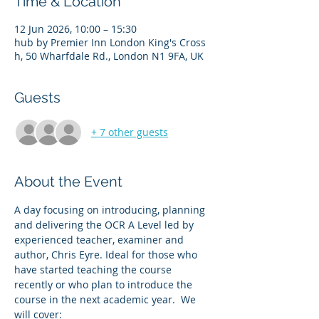
Time & Location
12 Jun 2026, 10:00 – 15:30
hub by Premier Inn London King's Cross
h, 50 Wharfdale Rd., London N1 9FA, UK
Guests
+ 7 other guests
About the Event
A day focusing on introducing, planning 
and delivering the OCR A Level led by 
experienced teacher, examiner and 
author, Chris Eyre. Ideal for those who 
have started teaching the course 
recently or who plan to introduce the 
course in the next academic year.  We 
will cover: