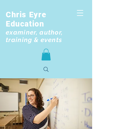
Chris Eyre
Education
examiner, author,
training & events