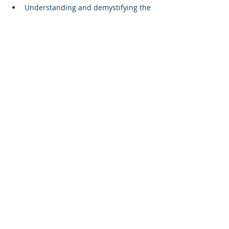
Understanding and demystifying the 
specification
Curriculum planning
Resourcing the course
Understanding the assessment
Modelling an approach on 3 of the 
more challenging topics 
Read More >
Share This Event
Terms and Conditions
Privacy Policy