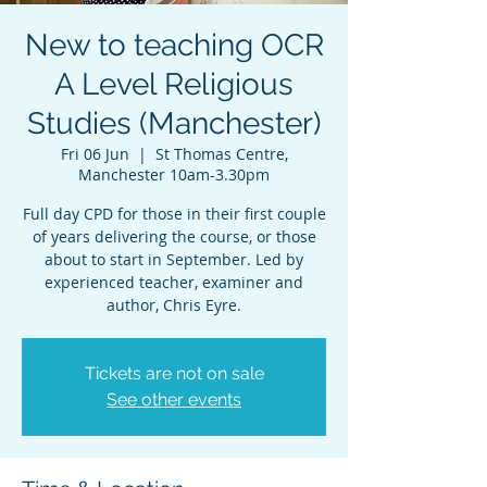
New to teaching OCR
A Level Religious
Studies (Manchester)
Fri 06 Jun
  |  
St Thomas Centre,
Manchester 10am-3.30pm
Full day CPD for those in their first couple
of years delivering the course, or those
about to start in September. Led by
experienced teacher, examiner and
author, Chris Eyre.
Tickets are not on sale
See other events