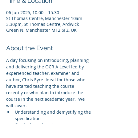
Time & Location
06 Jun 2025, 10:00 – 15:30
St Thomas Centre, Manchester 10am-
3.30pm, St Thomas Centre, Ardwick
Green N, Manchester M12 6FZ, UK
About the Event
A day focusing on introducing, planning 
and delivering the OCR A Level led by 
experienced teacher, examiner and 
author, Chris Eyre. Ideal for those who 
have started teaching the course 
recently or who plan to introduce the 
course in the next academic year.  We 
will cover:
Understanding and demystifying the 
specification
Curriculum planning
Resourcing the course
Understanding the assessment