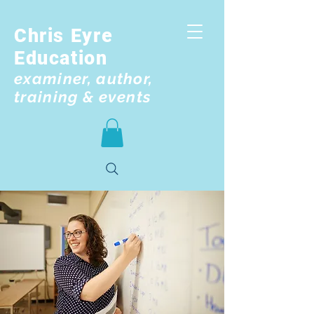
Chris Eyre
Education
examiner, author,
training & events