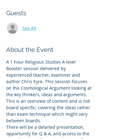
Guests
See All
About the Event
A 1 hour Religious Studies A level 
Booster session delivered by 
experienced teacher, examiner and 
author Chris Eyre. This session focuses 
on the Cosmological Argument looking at 
the key thinkers, ideas and arguments. 
This is an overview of content and is not 
board specific; covering the ideas rather 
than exam technique which might vary 
between boards. 
There will be a detailed presentation, 
opportunity for Q & A, and access to the 