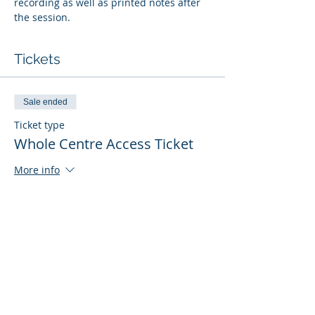
recording as well as printed notes after 
the session. 
Tickets
Sale ended
Ticket type
Whole Centre Access Ticket
More info
Price
£40.00
Sale ended
Ticket type
FREE