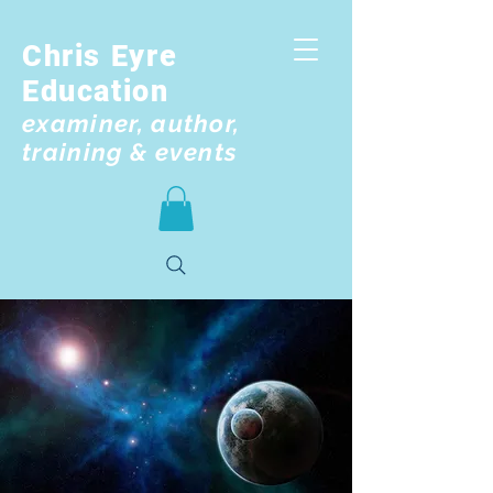
Chris Eyre
Education
examiner, author,
training & events