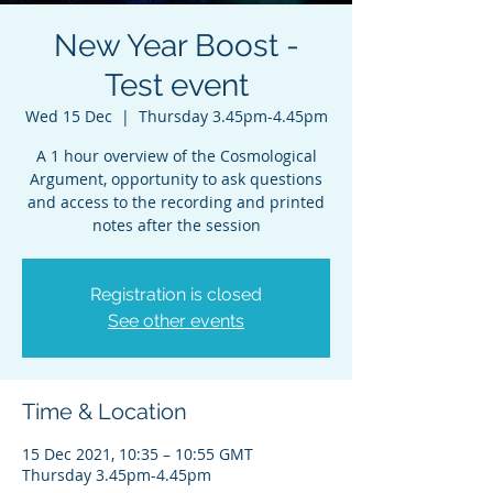
New Year Boost -
Test event
Wed 15 Dec
  |  
Thursday 3.45pm-4.45pm
A 1 hour overview of the Cosmological
Argument, opportunity to ask questions
and access to the recording and printed
notes after the session
Registration is closed
See other events
Time & Location
15 Dec 2021, 10:35 – 10:55 GMT
Thursday 3.45pm-4.45pm