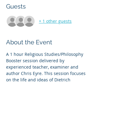
Guests
+ 1 other guests
About the Event
A 1 hour Religious Studies/Philosophy 
Booster session delivered by 
experienced teacher, examiner and 
author Chris Eyre. This session focuses 
on the life and ideas of Dietrich 
Bonhoeffer and considers the relevance 
of those ideas in our present day context.
There will be a detailed presentation, 
opportunity for Q & A, detailed printed 
notes and access to the recording after 
the session. 
Share This Event