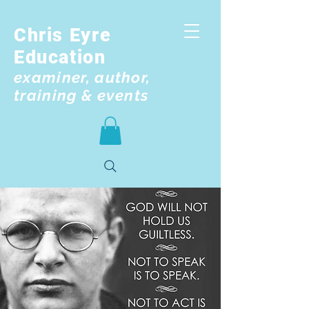
Chris Eyre
Education
examiner, author,
training & events