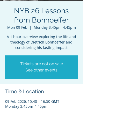
NYB 26 Lessons
from Bonhoeffer
Mon 09 Feb
  |  
Monday 3.45pm-4.45pm
A 1 hour overview exploring the life and
theology of Dietrich Bonhoeffer and
considering his lasting impact
Tickets are not on sale
See other events
Time & Location
09 Feb 2026, 15:40 – 16:50 GMT
Monday 3.45pm-4.45pm