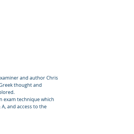
 examiner and author Chris 
o Greek thought and 
plored.
han exam technique which 
 A, and access to the 