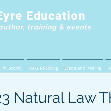
Eyre Education
author, training & events
 Philosophy
Make a Booking
Events and Training
R
3 Natural Law T