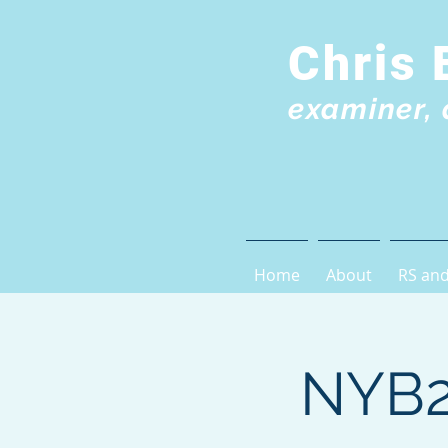
Chris 
examiner, 
Home
About
RS and
NYB2