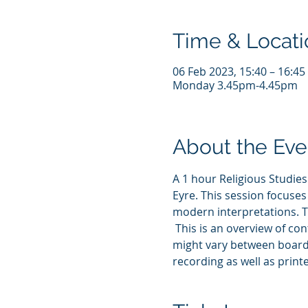
Time & Locati
06 Feb 2023, 15:40 – 16:4
Monday 3.45pm-4.45pm
About the Eve
A 1 hour Religious Studies
Eyre. This session focuses
modern interpretations. T
 This is an overview of co
might vary between boards.
recording as well as printe