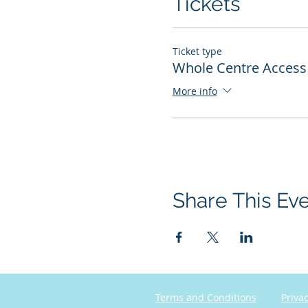
Tickets
Ticket type
Whole Centre Access 
More info
Share This Ev
Terms and Conditions
Privac