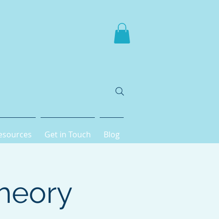
esources
Get in Touch
Blog
heory