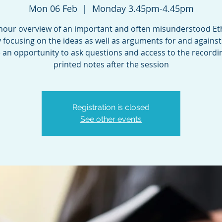
Mon 06 Feb
  |  
Monday 3.45pm-4.45pm
 hour overview of an important and often misunderstood Eth
 focusing on the ideas as well as arguments for and against
e an opportunity to ask questions and access to the record
printed notes after the session
Registration is closed
See other events