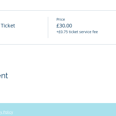
Price
Ticket
£30.00
+£0.75 ticket service fee
ent
y Policy