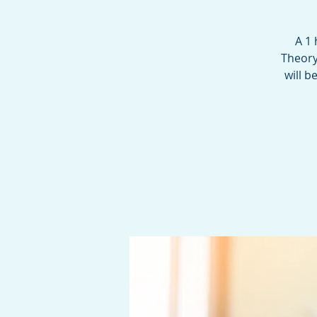
A 1
Theory
will b