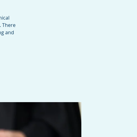
ical
. There
ing and