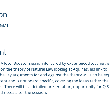
on
5 GMT
nt
 A level Booster session delivered by experienced teacher,
 on the theory of Natural Law looking at Aquinas, his link t
he key arguments for and against the theory will also be ex
ntent and is not board specific; covering the ideas rather t
 There will be a detailed presentation, opportunity for Q &
d notes after the session. 