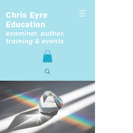
Chris Eyre
Education
examiner, author,
training & events