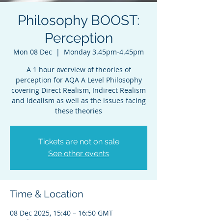
Philosophy BOOST:
Perception
Mon 08 Dec
  |  
Monday 3.45pm-4.45pm
A 1 hour overview of theories of
perception for AQA A Level Philosophy
covering Direct Realism, Indirect Realism
and Idealism as well as the issues facing
these theories
Tickets are not on sale
See other events
Time & Location
08 Dec 2025, 15:40 – 16:50 GMT