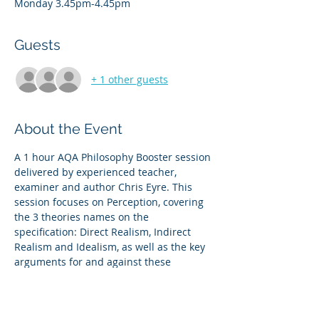
Monday 3.45pm-4.45pm
Guests
+ 1 other guests
About the Event
A 1 hour AQA Philosophy Booster session 
delivered by experienced teacher, 
examiner and author Chris Eyre. This 
session focuses on Perception, covering 
the 3 theories names on the 
specification: Direct Realism, Indirect 
Realism and Idealism, as well as the key 
arguments for and against these 
theories  
 This is an overview of content which will 
work either as an introduction or as 