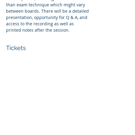
than exam technique which might vary 
between boards. There will be a detailed 
presentation, opportunity for Q & A, and 
access to the recording as well as 
printed notes after the session. 
Tickets
Sale ended
Ticket type
Whole Centre Access Ticket
More info
Price
£30.00
+£0.75 ticket service fee