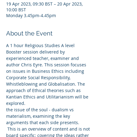
19 Apr 2023, 09:30 BST – 20 Apr 2023,
10:00 BST
Monday 3.45pm-4.45pm
About the Event
A 1 hour Religious Studies A level 
Booster session delivered by 
experienced teacher, examiner and 
author Chris Eyre. This session focuses 
on issues in Business Ethics including 
Corporate Social Responsibility, 
Whistleblowing and Globalisation. The 
approach of Ethical theories such as 
Kantian Ethics and Utilitarianism will be 
explored.
the issue of the soul - dualism vs 
materialism, examining the key 
arguments that each side presents.
 This is an overview of content and is not 
board specific; covering the ideas rather 