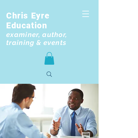
Chris Eyre
Education
examiner, author,
training & events