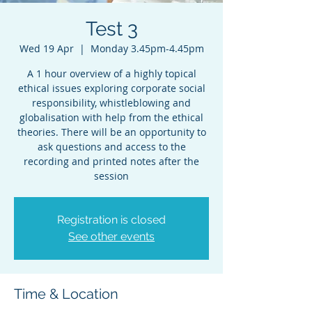
Test 3
Wed 19 Apr
  |  
Monday 3.45pm-4.45pm
A 1 hour overview of a highly topical
ethical issues exploring corporate social
responsibility, whistleblowing and
globalisation with help from the ethical
theories. There will be an opportunity to
ask questions and access to the
recording and printed notes after the
session
Registration is closed
See other events
Time & Location