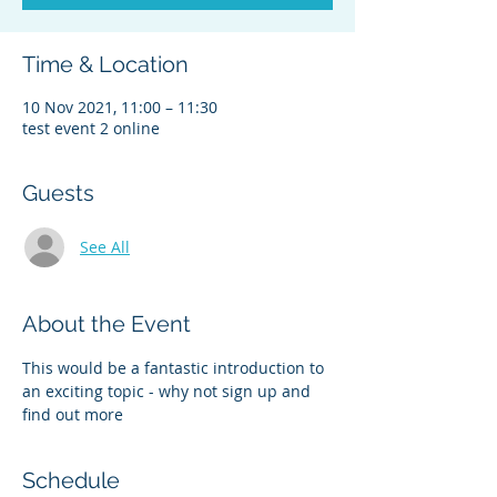
Time & Location
10 Nov 2021, 11:00 – 11:30
test event 2 online
Guests
See All
About the Event
This would be a fantastic introduction to 
an exciting topic - why not sign up and 
find out more
Schedule