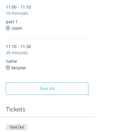
11:00 - 11:10
10 minutes
part 1
zoom
11:10 - 11:30
20 minutes
name
kerpow
See All
Tickets
Sold Out