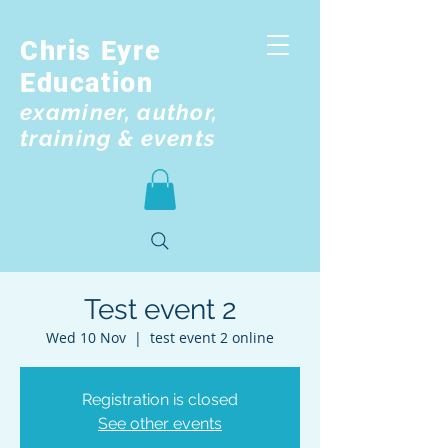
Chris Eyre
Education
examiner, author,
training & events
Test event 2
Wed 10 Nov
  |  
test event 2 online
Registration is closed
See other events