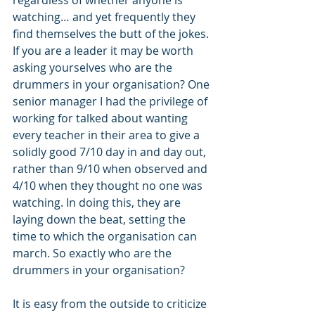
watching… and yet frequently they 
find themselves the butt of the jokes. 
If you are a leader it may be worth 
asking yourselves who are the 
drummers in your organisation? One 
senior manager I had the privilege of 
working for talked about wanting 
every teacher in their area to give a 
solidly good 7/10 day in and day out, 
rather than 9/10 when observed and 
4/10 when they thought no one was 
watching. In doing this, they are 
laying down the beat, setting the 
time to which the organisation can 
march. So exactly who are the 
drummers in your organisation?
It is easy from the outside to criticize 