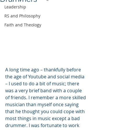
Leadership
RS and Philosophy
Faith and Theology
A long time ago – thankfully before 
the age of Youtube and social media 
– I used to do a bit of music; there 
was a very brief band with a couple 
of friends. I remember a more skilled 
musician than myself once saying 
that he thought you could cope with 
most things in music except a bad 
drummer. I was fortunate to work 