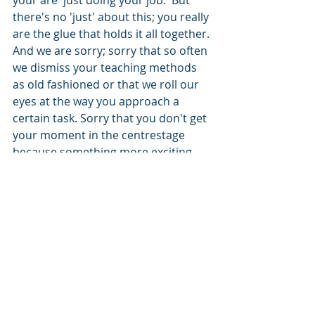
there's no 'just' about this; you really 
are the glue that holds it all together. 
And we are sorry; sorry that so often 
we dismiss your teaching methods 
as old fashioned or that we roll our 
eyes at the way you approach a 
certain task. Sorry that you don't get 
your moment in the centrestage 
because something more exciting 
appears to be going on - there's 
amplifiers and pedals screeching 
sounds and everything...
So do look after your drummers and 
the music your organisation makes 
will probably be fine. Spend time 
with them asking them what the 
barriers are – what is making it 