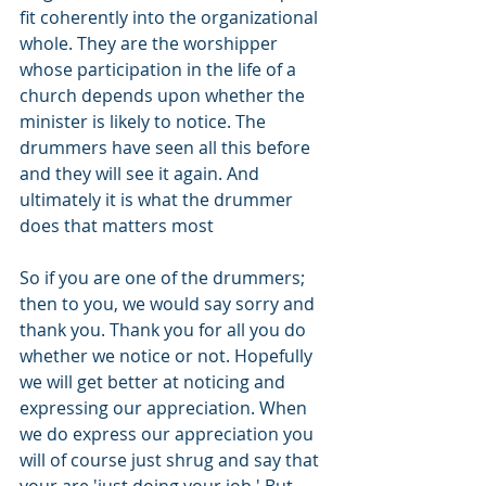
fit coherently into the organizational 
whole. They are the worshipper 
whose participation in the life of a 
church depends upon whether the 
minister is likely to notice. The 
drummers have seen all this before 
and they will see it again. And 
ultimately it is what the drummer 
does that matters most
So if you are one of the drummers; 
then to you, we would say sorry and 
thank you. Thank you for all you do 
whether we notice or not. Hopefully 
we will get better at noticing and 
expressing our appreciation. When 
we do express our appreciation you 
will of course just shrug and say that 
your are 'just doing your job.' But 