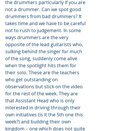
the drummers particularly if you are 
not a drummer. Can we spot good 
drummers from bad drummers? It 
takes time and we have to be careful 
not to rush to judgement. In some 
ways drummers are the very 
opposite of the lead guitarists who, 
sulking behind the singer for much 
of the song, suddenly come alive 
when the spotlight hits them for 
their solo. These are the teachers 
who get outstanding on 
observations but stick on the video 
for the rest of the week. They are 
that Assistant Head who is only 
interested in driving through their 
own initiatives (is it the 5th one this 
week?) and building their own 
kingdom – one which does not quite 