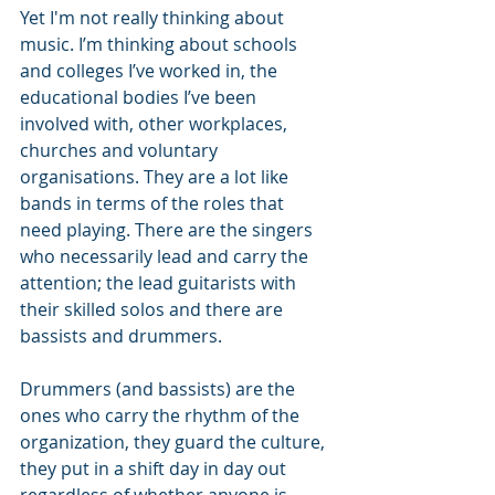
Yet I'm not really thinking about 
music. I’m thinking about schools 
and colleges I’ve worked in, the 
educational bodies I’ve been 
involved with, other workplaces, 
churches and voluntary 
organisations. They are a lot like 
bands in terms of the roles that 
need playing. There are the singers 
who necessarily lead and carry the 
attention; the lead guitarists with 
their skilled solos and there are 
bassists and drummers. 
Drummers (and bassists) are the 
ones who carry the rhythm of the 
organization, they guard the culture, 
they put in a shift day in day out 
regardless of whether anyone is 