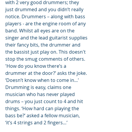
with 2 very good drummers; they 
just drummed and you didn’t really 
notice. Drummers – along with bass 
players - are the engine room of any 
band. Whilst all eyes are on the 
singer and the lead guitarist supplies 
their fancy bits, the drummer and 
the bassist just play on. This doesn't 
stop the smug comments of others. 
'How do you know there’s a 
drummer at the door?’ asks the joke. 
‘Doesn’t know when to come in...' 
Drumming is easy, claims one 
musician who has never played 
drums – you just count to 4 and hit 
things. ‘How hard can playing the 
bass be?’ asked a fellow musician, 
‘it’s 4 strings and 2 fingers…’