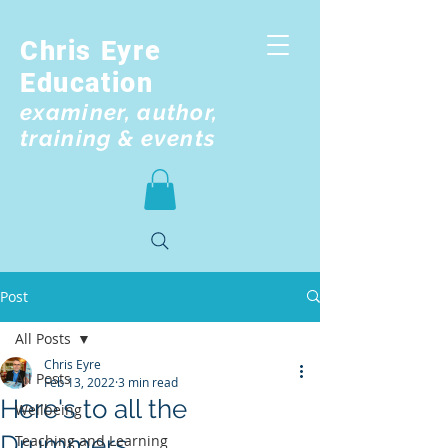
Chris Eyre
Education
examiner, author,
training & events
Post
All Posts
Chris Eyre
All Posts
Feb 13, 2022
3 min read
Here's to all the
Wellbeing
Drummers
Teaching and Learning