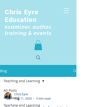
Chris Eyre
Education
examiner, author,
training & events
Blog
Teaching and Learning
All Posts
Chris Eyre
Wellbeing
Aug 11, 2020
3 min read
Teaching and Learning