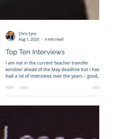
Chris Eyre
Aug 1, 2020
4 min read
Top Ten Interviews
I am not in the current ‘teacher transfer
window’ ahead of the May deadline but I have
had a lot of interviews over the years – good,
bad...