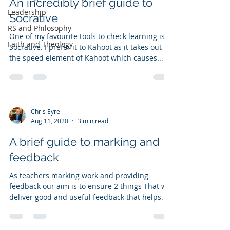
An incredibly brief guide to
Leadership
Socrative
RS and Philosophy
One of my favourite tools to check learning is
Faith and Theology
Socrative. I prefer it to Kahoot as it takes out
the speed element of Kahoot which causes...
Chris Eyre
Aug 11, 2020
3 min read
A brief guide to marking and
feedback
As teachers marking work and providing
feedback our aim is to ensure 2 things That we
deliver good and useful feedback that helps...