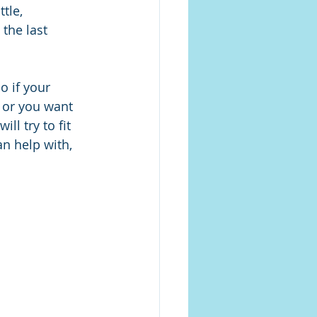
tle, 
the last 
o if your 
or you want 
l try to fit 
an help with, 