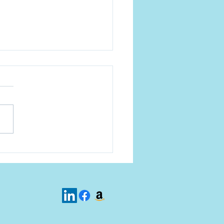
s talk about the Church