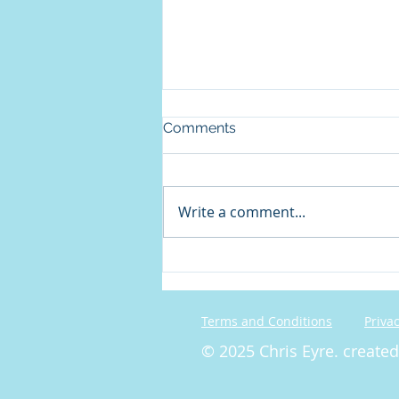
Comments
Write a comment...
On Christian Disagreement
Terms and Conditions
Privac
© 2025 Chris Eyre. create