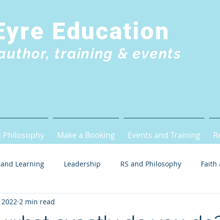
Eyre Education
author, training & events
 Philosophy
Make a Booking
Events and Training
R
 and Learning
Leadership
RS and Philosophy
Faith
 2022
2 min read