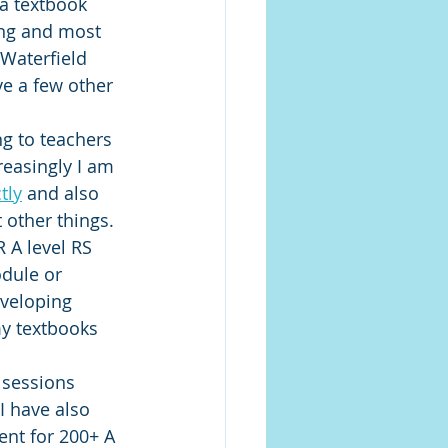
 a textbook 
ing and most 
Waterfield 
e a few other 
ng to teachers 
easingly I am 
tly
 and also 
other things. 
 A level RS 
dule or 
eveloping 
y textbooks 
 sessions 
I have also 
ent for 200+ A 