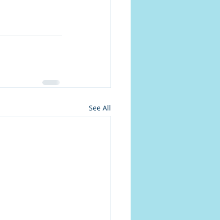
See All