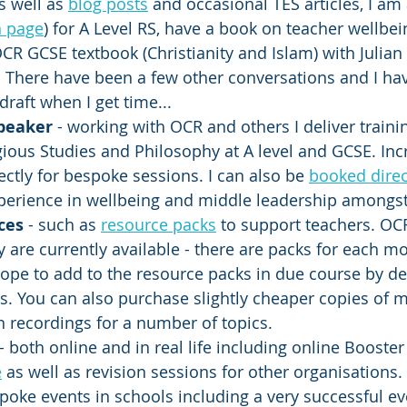
s well as 
blog posts
 and occasional TES articles, I am
 page
) for A Level RS, have a book on teacher wellbe
CR GCSE textbook (Christianity and Islam) with Julian 
There have been a few other conversations and I hav
draft when I get time... 
speaker
 - working with OCR and others I deliver traini
ious Studies and Philosophy at A level and GCSE. Incr
ctly for bespoke sessions. I can also be 
booked direc
perience in wellbeing and middle leadership amongst 
ces 
- such as 
resource packs
 to support teachers. OCR
are currently available - there are packs for each mo
 hope to add to the resource packs in due course by d
. You can also purchase slightly cheaper copies of m
 recordings for a number of topics. 
- both online and in real life including online Booster
e
 as well as revision sessions for other organisations. 
oke events in schools including a very successful ev