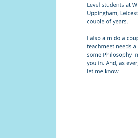
Level students at We
Uppingham, Leiceste
couple of years.
I also aim do a coup
teachmeet needs a 
some Philosophy in t
you in. And, as ever
let me know. 