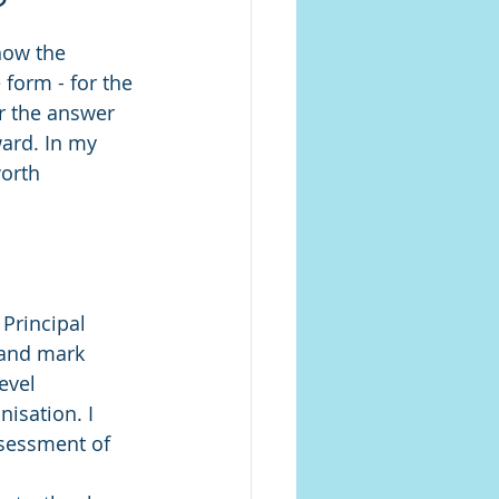
'
how the 
form - for the 
er the answer 
ard. In my 
orth 
 Principal 
 and mark 
evel 
isation. I 
sessment of 