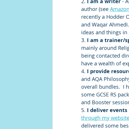
2. 
I am a writer 
- A
author (see 
Amazon
recently a Hodder O
and Waqar Ahmedi. 
ideas and things in 
3. 
I am a trainer/
mainly around Relig
being contacted dire
have a wealth of ex
4. 
I provide resour
and AQA Philosophy 
overall bundles.  I
some GCSE RS packs
and Booster session
5. 
I deliver events 
through my websit
delivered some besp