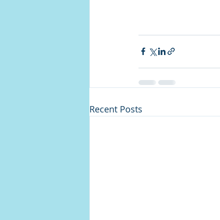
Recent Posts