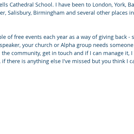
lls Cathedral School. I have been to London, York, Bat
r, Salisbury, Birmingham and several other places in 
le of free events each year as a way of giving back - s
speaker, your church or Alpha group needs someone 
he community, get in touch and if I can manage it, I wil
, if there is anything else I've missed but you think I c