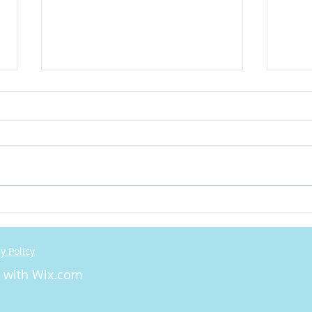
Let'
We need to talk about
Cognitive Dissonance
y Policy
d with
Wix.com