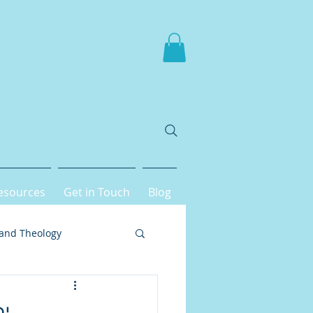
esources
Get in Touch
Blog
 and Theology