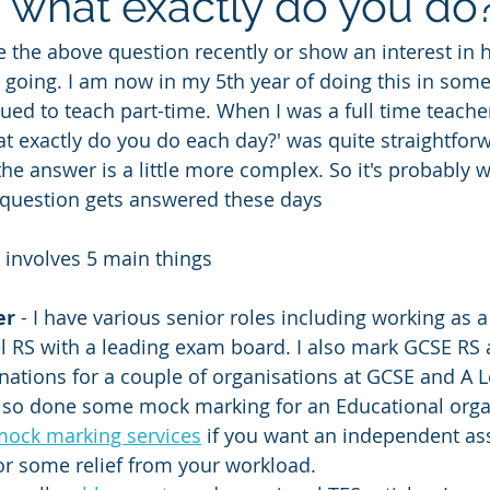
, what exactly do you do?
 the above question recently or show an interest in 
 going. I am now in my 5th year of doing this in some 
inued to teach part-time. When I was a full time teach
at exactly do you do each day?' was quite straightforw
he answer is a little more complex. So it's probably w
 question gets answered these days
 involves 5 main things
er
 - I have various senior roles including working as a
l RS with a leading exam board. I also mark GCSE RS
nations for a couple of organisations at GCSE and A L
also done some mock marking for an Educational organ
mock marking services
 if you want an independent as
or some relief from your workload.