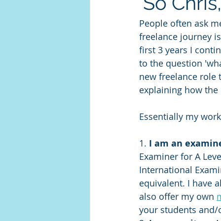
'So Chris
People often ask me
freelance journey is
first 3 years I cont
to the question 'wh
new freelance role t
explaining how the
Essentially my work
1.
 I am an examin
Examiner for A Leve
International Exami
equivalent. I have 
also offer my own 
your students and/