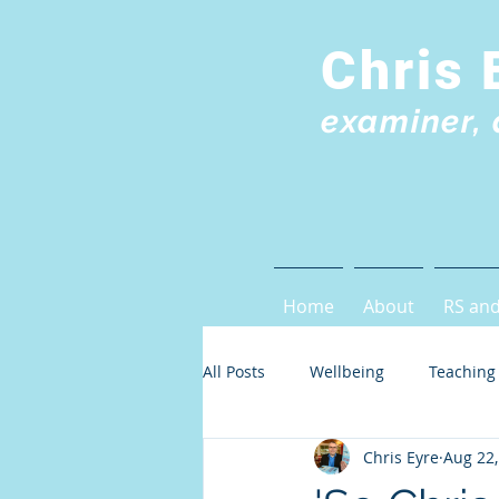
Chris 
examiner, 
Home
About
RS and
All Posts
Wellbeing
Teaching
Chris Eyre
Aug 22,