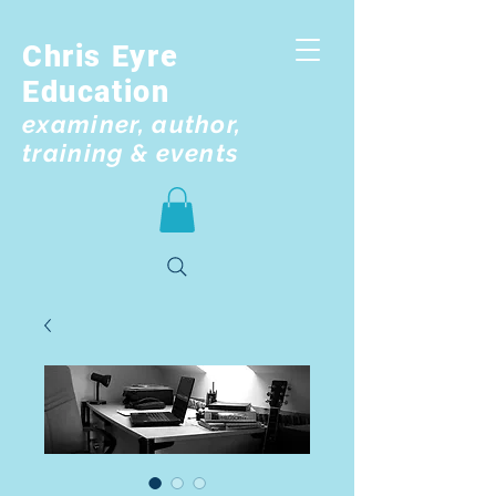
Chris Eyre
Education
examiner, author,
training & events