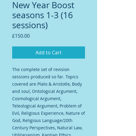
New Year Boost
seasons 1-3 (16
sessions)
Price
£150.00
Add to Cart
The complete set of revision
sessions produced so far. Topics
covered are Plato & Aristotle, Body
and soul, Ontological Argument,
Cosmological Argument,
Teleological Argument, Problem of
Evil, Religious Experience, Nature of
God, Religious Language/20th
Century Perspectives, Natural Law,
Utilitarianism, Kantian Ethics,