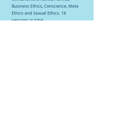
Business Ethics, Conscience, Meta
Ethics and Sexual Ethics. 16
sessions in total
Each session has a 1 hour video
presentation recorded live, a set of
detailed printed notes and a
Socrative Quiz. Ideal for helping
your A level students to revise
Terms and Conditions
Privacy Policy
© 2025 Chris Eyre. created with
Wix.com