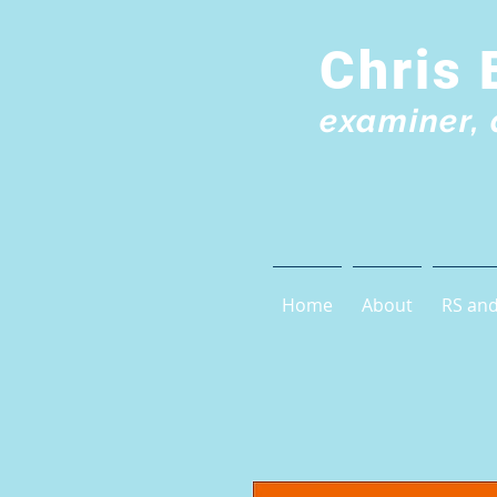
Chris 
examiner, 
Home
About
RS and