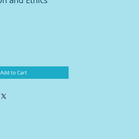
on and Ethics
Add to Cart