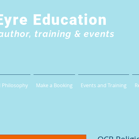
Eyre Education
author, training & events
 Philosophy
Make a Booking
Events and Training
R