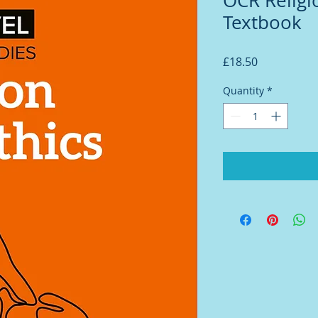
OCR Religi
Textbook
Price
£18.50
Quantity
*