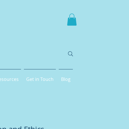
esources
Get in Touch
Blog