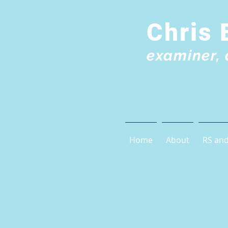
Chris 
examiner, 
Home
About
RS and