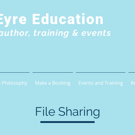
Eyre Education
author, training & events
 Philosophy
Make a Booking
Events and Training
R
File Sharing