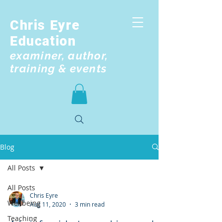
Chris Eyre
Education
examiner, author,
training & events
Blog
All Posts
All Posts
Chris Eyre
Wellbeing
Aug 11, 2020
3 min read
Teaching