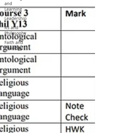
and
Learning
Leadership
RS and
Philosophy
Faith and
Theology