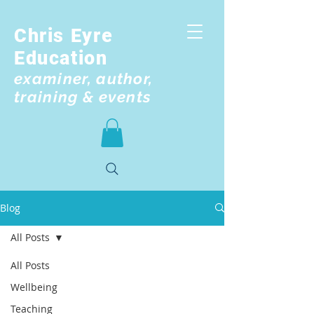
Chris Eyre
Education
examiner, author,
training & events
Blog
All Posts
All Posts
Wellbeing
Teaching