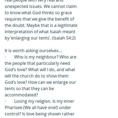
real people with very real and 
unexpected issues. We cannot claim 
to know what God thinks so grace 
requires that we give the benefit of 
the doubt. Maybe that is a legitimate 
interpretation of what Isaiah meant 
by ‘enlarging our tents’. (Isaiah 54:2)
It is worth asking ourselves…
·        Who is my neighbour? Who are 
the people that particularly need 
God’s love? What will I do, and what 
will the church do to show them 
God’s love? How can we enlarge our 
tents so that they can be 
accommodated?
·        Losing my religion. Is my inner 
Pharisee (We all have one!) under 
control? Is love being shown rather 