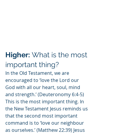
Higher: 
What is the most 
important thing?
In the Old Testament, we are 
encouraged to ‘love the Lord our 
God with all our heart, soul, mind 
and strength.’ (Deuteronomy 6:4-5) 
This is the most important thing. In 
the New Testament Jesus reminds us 
that the second most important 
command is to ‘love our neighbour 
as ourselves.’ (Matthew 22:39) Jesus 