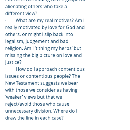
alienating others who take a 
different view?
·        What are my real motives? Am I 
really motivated by love for God and 
others, or might I slip back into 
legalism, judgement and bad 
religion. Am I ‘tithing my herbs’ but 
missing the big picture on love and 
justice?
·        How do I approach contentious 
issues or contentious people? The 
New Testament suggests we bear 
with those we consider as having 
‘weaker’ views but that we 
reject/avoid those who cause 
unnecessary division. Where do I 
draw the line in each case?