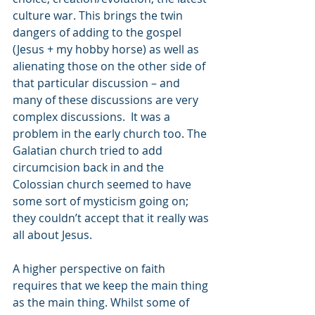
culture war. This brings the twin 
dangers of adding to the gospel 
(Jesus + my hobby horse) as well as 
alienating those on the other side of 
that particular discussion – and 
many of these discussions are very 
complex discussions.  It was a 
problem in the early church too. The 
Galatian church tried to add 
circumcision back in and the 
Colossian church seemed to have 
some sort of mysticism going on; 
they couldn’t accept that it really was 
all about Jesus.
A higher perspective on faith 
requires that we keep the main thing 
as the main thing. Whilst some of 