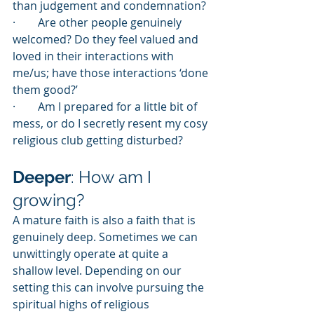
than judgement and condemnation?
·        Are other people genuinely 
welcomed? Do they feel valued and 
loved in their interactions with 
me/us; have those interactions ‘done 
them good?’
·        Am I prepared for a little bit of 
mess, or do I secretly resent my cosy 
religious club getting disturbed?
Deeper
: How am I 
growing?
A mature faith is also a faith that is 
genuinely deep. Sometimes we can 
unwittingly operate at quite a 
shallow level. Depending on our 
setting this can involve pursuing the 
spiritual highs of religious 