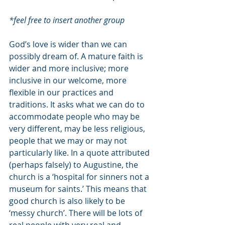
*feel free to insert another group
God’s love is wider than we can 
possibly dream of. A mature faith is 
wider and more inclusive; more 
inclusive in our welcome, more 
flexible in our practices and 
traditions. It asks what we can do to 
accommodate people who may be 
very different, may be less religious, 
people that we may or may not 
particularly like. In a quote attributed 
(perhaps falsely) to Augustine, the 
church is a ‘hospital for sinners not a 
museum for saints.’ This means that 
good church is also likely to be 
‘messy church’. There will be lots of 