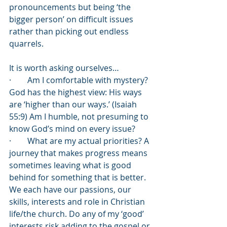
pronouncements but being ‘the 
bigger person’ on difficult issues 
rather than picking out endless 
quarrels.
It is worth asking ourselves…
·        Am I comfortable with mystery? 
God has the highest view: His ways 
are ‘higher than our ways.’ (Isaiah 
55:9) Am I humble, not presuming to 
know God’s mind on every issue?
·        What are my actual priorities? A 
journey that makes progress means 
sometimes leaving what is good 
behind for something that is better. 
We each have our passions, our 
skills, interests and role in Christian 
life/the church. Do any of my ‘good’ 
interests risk adding to the gospel or 