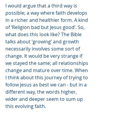
I would argue that a third way is 
possible; a way where faith develops 
in a richer and healthier form. A kind 
of ‘Religion bad but Jesus good’. So, 
what does this look like? The Bible 
talks about ‘growing’ and growth 
necessarily involves some sort of 
change. It would be very strange if 
we stayed the same; all relationships 
change and mature over time. When 
I think about this journey of trying to 
follow Jesus as best we can - but in a 
different way, the words higher, 
wider and deeper seem to sum up 
this evolving faith.