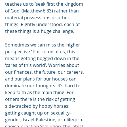
teaches us to ‘seek first the kingdom 
of God’ (Matthew 6:33) rather than 
material possessions or other 
things. Rightly understood, each of 
these things is a huge challenge.
Sometimes we can miss the ‘higher 
perspective.’ For some of us, this 
means getting bogged down in the 
‘cares of this world’. Worries about 
our finances, the future, our careers, 
and our plans for our houses can 
dominate our thoughts. It’s hard to 
keep faith as the main thing. For 
others there is the risk of getting 
side-tracked by hobby horses: 
getting caught up on sexuality-
gender, Israel-Palestine, pro-life/pro-
choice, creation/evolution, the latest 