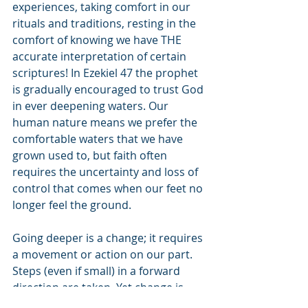
experiences, taking comfort in our 
rituals and traditions, resting in the 
comfort of knowing we have THE 
accurate interpretation of certain 
scriptures! In Ezekiel 47 the prophet 
is gradually encouraged to trust God 
in ever deepening waters. Our 
human nature means we prefer the 
comfortable waters that we have 
grown used to, but faith often 
requires the uncertainty and loss of 
control that comes when our feet no 
longer feel the ground.
Going deeper is a change; it requires 
a movement or action on our part. 
Steps (even if small) in a forward 
direction are taken. Yet change is 
difficult, it is almost always easier to 