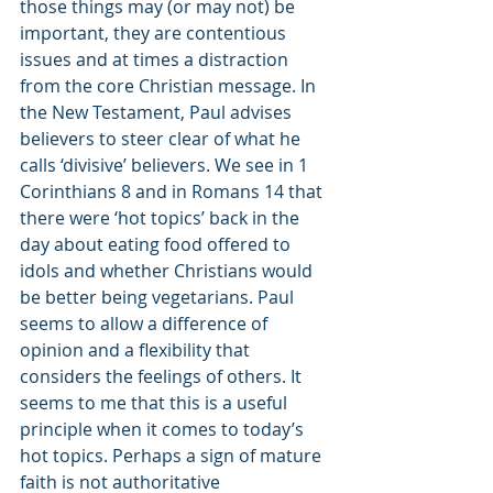
those things may (or may not) be 
important, they are contentious 
issues and at times a distraction 
from the core Christian message. In 
the New Testament, Paul advises 
believers to steer clear of what he 
calls ‘divisive’ believers. We see in 1 
Corinthians 8 and in Romans 14 that 
there were ‘hot topics’ back in the 
day about eating food offered to 
idols and whether Christians would 
be better being vegetarians. Paul 
seems to allow a difference of 
opinion and a flexibility that 
considers the feelings of others. It 
seems to me that this is a useful 
principle when it comes to today’s 
hot topics. Perhaps a sign of mature 
faith is not authoritative 