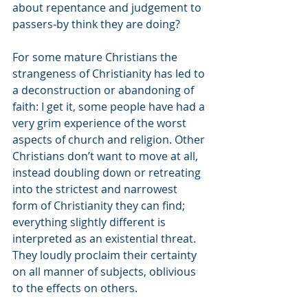
about repentance and judgement to 
passers-by think they are doing?  
For some mature Christians the 
strangeness of Christianity has led to 
a deconstruction or abandoning of 
faith: I get it, some people have had a 
very grim experience of the worst 
aspects of church and religion. Other 
Christians don’t want to move at all, 
instead doubling down or retreating 
into the strictest and narrowest 
form of Christianity they can find; 
everything slightly different is 
interpreted as an existential threat. 
They loudly proclaim their certainty 
on all manner of subjects, oblivious 
to the effects on others.  