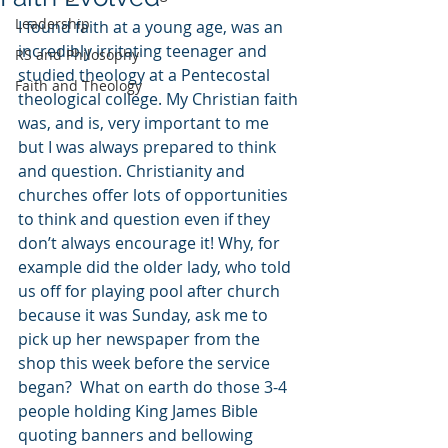
Leadership
I found faith at a young age, was an 
incredibly irritating teenager and 
RS and Philosophy
studied theology at a Pentecostal 
Faith and Theology
theological college. My Christian faith 
was, and is, very important to me 
but I was always prepared to think 
and question. Christianity and 
churches offer lots of opportunities 
to think and question even if they 
don’t always encourage it! Why, for 
example did the older lady, who told 
us off for playing pool after church 
because it was Sunday, ask me to 
pick up her newspaper from the 
shop this week before the service 
began?  What on earth do those 3-4 
people holding King James Bible 
quoting banners and bellowing 