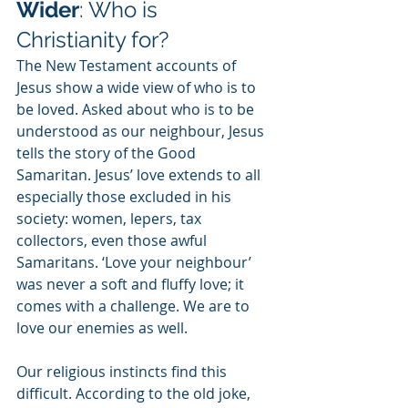
Wider
: Who is 
Christianity for?
The New Testament accounts of 
Jesus show a wide view of who is to 
be loved. Asked about who is to be 
understood as our neighbour, Jesus 
tells the story of the Good 
Samaritan. Jesus’ love extends to all 
especially those excluded in his 
society: women, lepers, tax 
collectors, even those awful 
Samaritans. ‘Love your neighbour’ 
was never a soft and fluffy love; it 
comes with a challenge. We are to 
love our enemies as well.
Our religious instincts find this 
difficult. According to the old joke, 