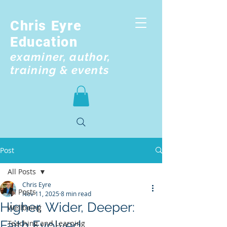
Chris Eyre
Education
examiner, author,
training & events
Post
All Posts
Chris Eyre
All Posts
Nov 11, 2025
8 min read
Higher, Wider, Deeper:
Wellbeing
Faith Evolved
Teaching and Learning