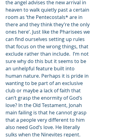
the angel advises the new arrival in 
heaven to walk quietly past a certain 
room as ‘the Pentecostals* are in 
there and they think they’re the only 
ones here’. Just like the Pharisees we 
can find ourselves setting up rules 
that focus on the wrong things, that 
exclude rather than include.  I’m not 
sure why do this but it seems to be 
an unhelpful feature built into 
human nature. Perhaps it is pride in 
wanting to be part of an exclusive 
club or maybe a lack of faith that 
can’t grasp the enormity of God’s 
love? In the Old Testament, Jonah 
main failing is that he cannot grasp 
that a people very different to him 
also need God’s love. He literally 
sulks when the Ninevites repent.