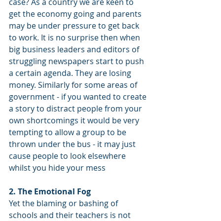
case? As a country we are keen to 
get the economy going and parents 
may be under pressure to get back 
to work. It is no surprise then when 
big business leaders and editors of 
struggling newspapers start to push 
a certain agenda. They are losing 
money. Similarly for some areas of 
government - if you wanted to create 
a story to distract people from your 
own shortcomings it would be very 
tempting to allow a group to be 
thrown under the bus - it may just 
cause people to look elsewhere 
whilst you hide your mess
2. The Emotional Fog
Yet the blaming or bashing of 
schools and their teachers is not 