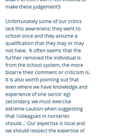
make these judgementS
Unfortunately some of our critics 
lack this awareness; they went to 
school once and they assume a 
qualification that they may or may 
not have.  It often seems that the 
further removed the individual is 
from the school system, the more 
bizarre their comment or criticism is. 
It is also worth pointing out that 
even where we have knowledge and 
experience of one sector eg) 
secondary, we must exercise 
extreme caution when suggesting 
that ’colleagues in nurseries 
should...’ Our expertise is local and 
we should respect the expertise of 