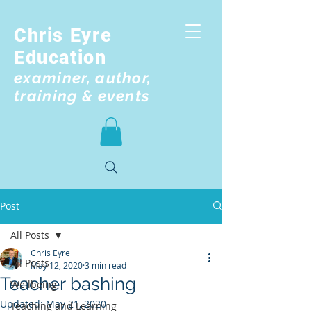
Chris Eyre
Education
examiner, author,
training & events
Post
All Posts
Chris Eyre
All Posts
May 12, 2020
3 min read
Teacher bashing
Wellbeing
Updated:
May 21, 2020
Teaching and Learning