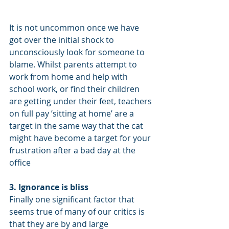
It is not uncommon once we have 
got over the initial shock to 
unconsciously look for someone to 
blame. Whilst parents attempt to 
work from home and help with 
school work, or find their children 
are getting under their feet, teachers 
on full pay ’sitting at home’ are a 
target in the same way that the cat 
might have become a target for your 
frustration after a bad day at the 
office
3. Ignorance is bliss
Finally one significant factor that 
seems true of many of our critics is 
that they are by and large 