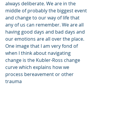
always deliberate. We are in the 
middle of probably the biggest event 
and change to our way of life that 
any of us can remember. We are all 
having good days and bad days and 
our emotions are all over the place. 
One image that I am very fond of 
when I think about navigating 
change is the Kubler-Ross change 
curve which explains how we 
process bereavement or other 
trauma