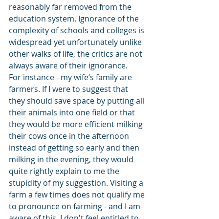
reasonably far removed from the 
education system. Ignorance of the 
complexity of schools and colleges is 
widespread yet unfortunately unlike 
other walks of life, the critics are not 
always aware of their ignorance. 
For instance - my wife‘s family are 
farmers. If I were to suggest that 
they should save space by putting all 
their animals into one field or that 
they would be more efficient milking 
their cows once in the afternoon 
instead of getting so early and then 
milking in the evening, they would 
quite rightly explain to me the 
stupidity of my suggestion. Visiting a 
farm a few times does not qualify me 
to pronounce on farming - and I am 
aware of this. I don't feel entitled to 