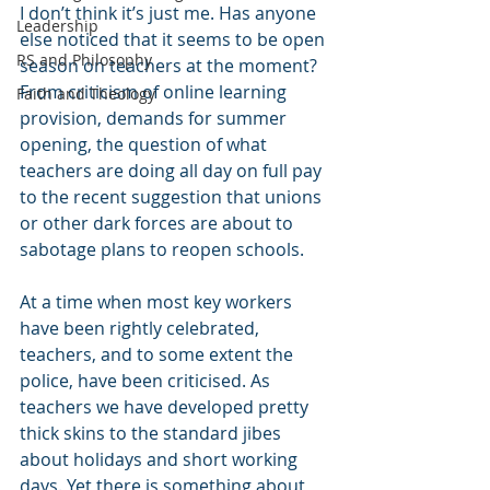
I don’t think it’s just me. Has anyone 
Leadership
else noticed that it seems to be open 
RS and Philosophy
season on teachers at the moment? 
From criticism of online learning 
Faith and Theology
provision, demands for summer 
opening, the question of what 
teachers are doing all day on full pay 
to the recent suggestion that unions 
or other dark forces are about to 
sabotage plans to reopen schools. 
At a time when most key workers 
have been rightly celebrated, 
teachers, and to some extent the 
police, have been criticised. As 
teachers we have developed pretty 
thick skins to the standard jibes 
about holidays and short working 
days. Yet there is something about 