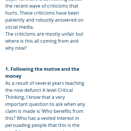
the recent wave of criticisms that 
hurts. These criticisms have been 
patiently and robustly answered on 
social media. 
The criticisms are mostly unfair but 
where is this all coming from and 
why now? 
1. Following the motive and the 
money
As a result of several years teaching 
the now defunct A level Critical 
Thinking, I know that a very 
important question to ask when any 
claim is made is ‘Who benefits from 
this? Who has a vested interest in 
persuading people that this is the 