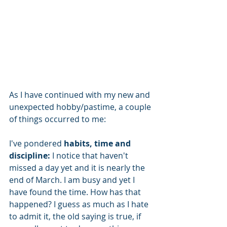
As I have continued with my new and 
unexpected hobby/pastime, a couple 
of things occurred to me:
I've pondered
 habits, time and 
discipline:
 I notice that haven't 
missed a day yet and it is nearly the 
end of March. I am busy and yet I 
have found the time. How has that 
happened? I guess as much as I hate 
to admit it, the old saying is true, if 