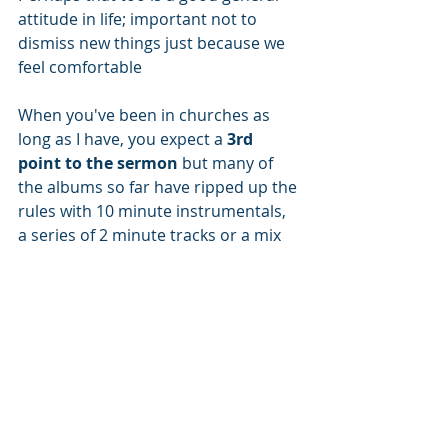
attitude in life; important not to 
dismiss new things just because we 
feel comfortable
When you've been in churches as 
long as I have, you expect a 
3rd 
point to the sermon
 but many of 
the albums so far have ripped up the 
rules with 10 minute instrumentals, 
a series of 2 minute tracks or a mix 
of the two. So why stick to the need 
for 3 points? 
What do your hobbies teach you?