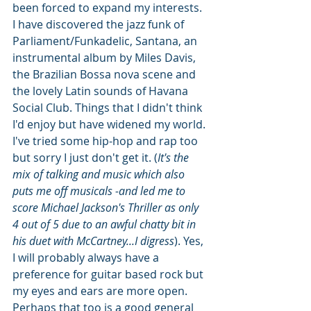
been forced to expand my interests. 
I have discovered the jazz funk of 
Parliament/Funkadelic, Santana, an 
instrumental album by Miles Davis, 
the Brazilian Bossa nova scene and 
the lovely Latin sounds of Havana 
Social Club. Things that I didn't think 
I'd enjoy but have widened my world. 
I've tried some hip-hop and rap too 
but sorry I just don't get it. (
It's the 
mix of talking and music which also 
puts me off musicals -and led me to 
score Michael Jackson's Thriller as only 
4 out of 5 due to an awful chatty bit in 
his duet with McCartney...I digress
). Yes, 
I will probably always have a 
preference for guitar based rock but 
my eyes and ears are more open. 
Perhaps that too is a good general 