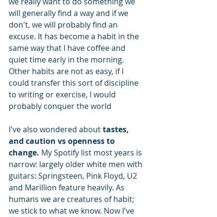
we really want to do something we 
will generally find a way and if we 
don't, we will probably find an 
excuse. It has become a habit in the 
same way that I have coffee and 
quiet time early in the morning. 
Other habits are not as easy, if I 
could transfer this sort of discipline 
to writing or exercise, I would 
probably conquer the world
I've also wondered about 
tastes, 
and caution vs openness to 
change.
 My Spotify list most years is 
narrow: largely older white men with 
guitars: Springsteen, Pink Floyd, U2 
and Marillion feature heavily. As 
humans we are creatures of habit; 
we stick to what we know. Now I've 