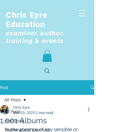
Chris Eyre
Education
examiner, author,
training & events
Post
All Posts
Chris Eyre
All Posts
Mar 20, 2025
2 min read
1,001 Albums
Wellbeing
In the absence of any sensible or 
Teaching and Learning