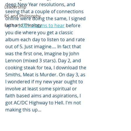
deep New Year resolutions, and 
Leadership
seeing that a couple of connections 
RS and Philosophy
online were doing the same, I signed 
Faith and Theology
up to 
1,001 albums to hear
 before 
you die where you get a classic 
album each day to listen to and rate 
out of 5. Just imagine.... In fact that 
was the first one, Imagine by John 
Lennon (mixed 3 stars). Day 2, and 
cooking steak for tea, I download the 
Smiths, Meat is Murder. On day 3, as 
I wondered if my new year ought to 
involve at least some spiritual or 
faith based aims and aspirations, I 
got AC/DC Highway to Hell. I'm not 
making this up...