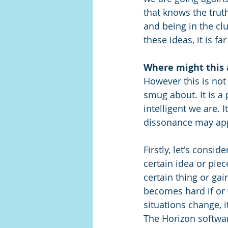
that knows the truth
and being in the clu
these ideas, it is f
Where might this 
However this is not
smug about. It is a
intelligent we are. 
dissonance may app
Firstly, let's consid
certain idea or pie
certain thing or gai
becomes hard if or 
situations change, 
The Horizon software