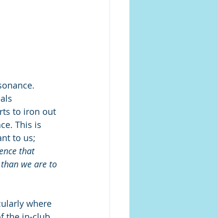
sonance. 
als 
ts to iron out 
e. This is 
nt to us; 
ence that 
 than we are to 
cularly where 
f the in-club 