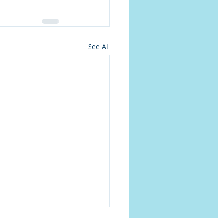
See All