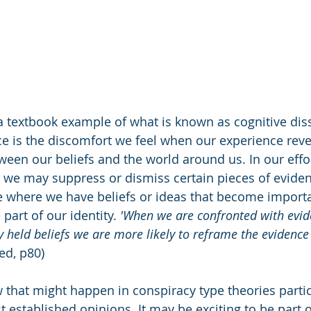
a textbook example of what is known as cognitive dis
e is the discomfort we feel when our experience reve
ween our beliefs and the world around us. In our effor
, we may suppress or dismiss certain pieces of evidenc
se where we have beliefs or ideas that become importa
part of our identity. 
'When we are confronted with evid
y held beliefs we are more likely to reframe the evidence
yed, p80)
ow that might happen in conspiracy type theories parti
 established opinions. It may be exciting to be part o