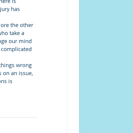
here is 
jury has 
lore the other 
who take a 
ange our mind 
e complicated 
 things wrong 
 on an issue, 
ns is 