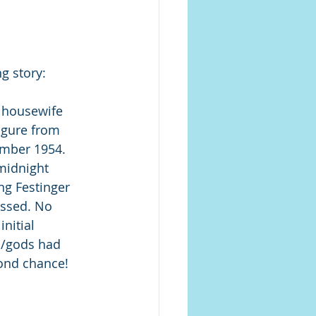
g story: 
y housewife 
igure from 
ember 1954. 
midnight 
ng Festinger 
ssed. No 
nitial 
s/gods had 
ond chance! 