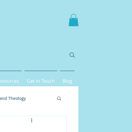
esources
Get in Touch
Blog
 and Theology