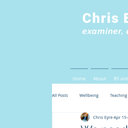
Chris 
examiner, 
Home
About
RS and
All Posts
Wellbeing
Teaching
Chris Eyre
Apr 15