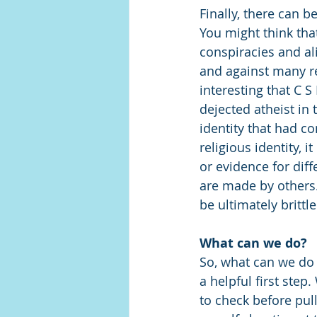
Finally, there can b
You might think tha
conspiracies and ali
and against many reli
interesting that C 
dejected atheist in 
identity that had c
religious identity, 
or evidence for dif
are made by others. 
be ultimately brittle
What can we do?
So, what can we do 
a helpful first step
to check before pul