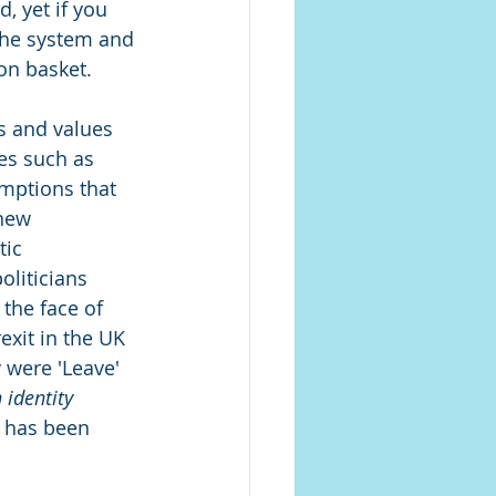
, yet if you 
 the system and 
on basket. 
fs and values 
es such as 
mptions that 
new 
tic 
oliticians 
 the face of 
xit in the UK 
were 'Leave' 
 identity 
e has been 