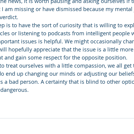
he news, it is worth pausing and asking ourselves if t
t I am missing or have dismissed because my mental 
verdict. 
p is to have the sort of curiosity that is willing to exp
icles or listening to podcasts from intelligent people 
mportant issues is helpful. We might occasionally ch
will hopefully appreciate that the issue is a little mor
ht and gain some respect for the opposite position. 
 to treat ourselves with a little compassion, we all get
 do end up changing our minds or adjusting our beliefs
 a bad person. A certainty that is blind to other optio
 dangerous.