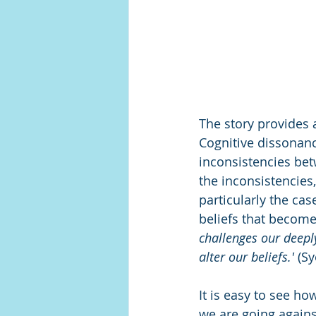
The story provides 
Cognitive dissonanc
inconsistencies bet
the inconsistencies
particularly the ca
beliefs that become 
challenges our deepl
alter our beliefs.'
 (S
It is easy to see h
we are going against