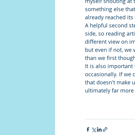
myself shouting at t
something else tha
already reached its 
A helpful second ste
side, so reading art
different view on i
but even if not, we 
than we first thoug
It is also important
occasionally. If we
that doesn't make us
ultimately far more