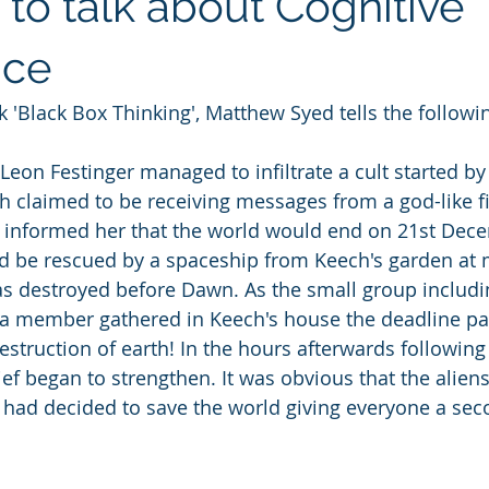
to talk about Cognitive
nce
k 'Black Box Thinking', Matthew Syed tells the followin
 Leon Festinger managed to infiltrate a cult started b
 claimed to be receiving messages from a god-like f
 informed her that the world would end on 21st Dec
d be rescued by a spaceship from Keech's garden at 
s destroyed before Dawn. As the small group includi
a member gathered in Keech's house the deadline pa
truction of earth! In the hours afterwards following i
ief began to strengthen. It was obvious that the alien
d had decided to save the world giving everyone a sec