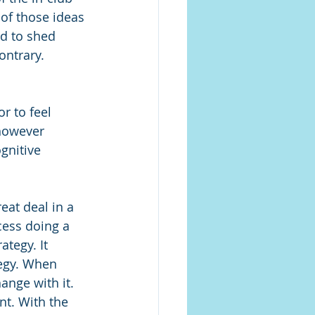
 of those ideas 
rd to shed 
ontrary. 
r to feel 
however 
gnitive 
eat deal in a 
cess doing a 
ategy. It 
egy. When 
ange with it. 
nt. With the 