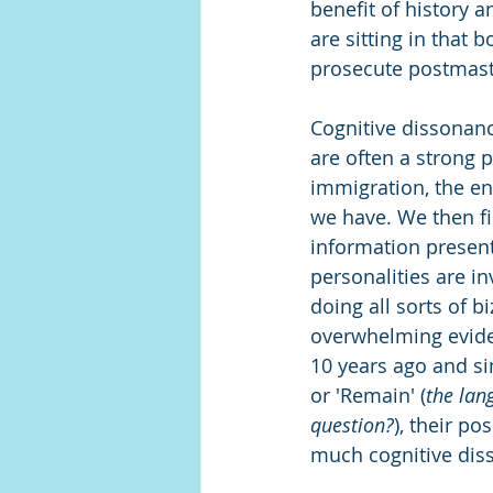
benefit of history a
are sitting in that 
prosecute postmaste
Cognitive dissonance
are often a strong 
immigration, the en
we have. We then fin
information presents
personalities are in
doing all sorts of b
overwhelming evide
10 years ago and s
or 'Remain' (
the lang
question?
), their po
much cognitive dis