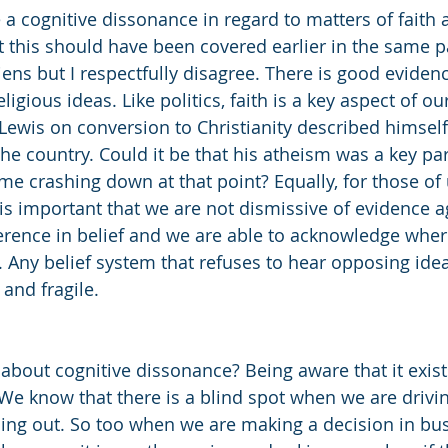
e a cognitive dissonance in regard to matters of faith a
t this should have been covered earlier in the same 
ens but I respectfully disagree. There is good evidenc
gious ideas. Like politics, faith is a key aspect of our i
S Lewis on conversion to Christianity described himsel
the country. Could it be that his atheism was a key par
ome crashing down at that point? Equally, for those of
it is important that we are not dismissive of evidence ag
ference in belief and we are able to acknowledge whe
Any belief system that refuses to hear opposing ideas 
 and fragile. 
about cognitive dissonance? Being aware that it exist
. We know that there is a blind spot when we are drivi
ling out. So too when we are making a decision in bus