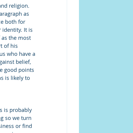
nd religion. 
paragraph as 
e both for 
dentity. It is 
f as the most 
t of his 
 us who have a 
ainst belief, 
re good points 
is likely to 
s is probably 
ng so we turn 
iness or find 