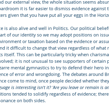
nd our external view, the whole situation seems absurd
boardroom it is far easier to dismiss evidence against
rs given that you have put all your eggs in the Horiz
 is also alive and well in Politics. Our political belie
part of our identity so we may adopt positions on issu
vironment or taxation based on the evidence or assu
d it difficult to change that view regardless of what 
 itself. This can be particularly tricky when charisma
volved; it is not unusual to see supporters of certain p
izarre mental gymnastics to try to defend their hero in
nce of error and wrongdoing. The debates around Bre
ince come to mind, once people decided whether they 
uage is interesting isn't it? 'Are you leave or remain is an
sitions tended to solidify regardless of evidence; ther
sonance on both sides.