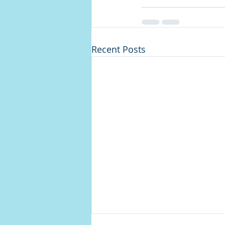
Recent Posts