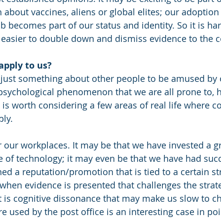
 about vaccines, aliens or global elites; our adoption
b becomes part of our status and identity. So it is ha
ar easier to double down and dismiss evidence to the c
apply to us?
 just something about other people to be amused by o
 psychological phenomenon that we are all prone to, 
It is worth considering a few areas of real life where co
ly. 
er our workplaces.
It may be that we have invested a gr
ce of technology; it may even be that we have had suc
ned a reputation/promotion that is tied to a certain str
when evidence is presented that challenges the strat
it is cognitive dissonance that may make us slow to ch
 used by the post office is an interesting case in poi