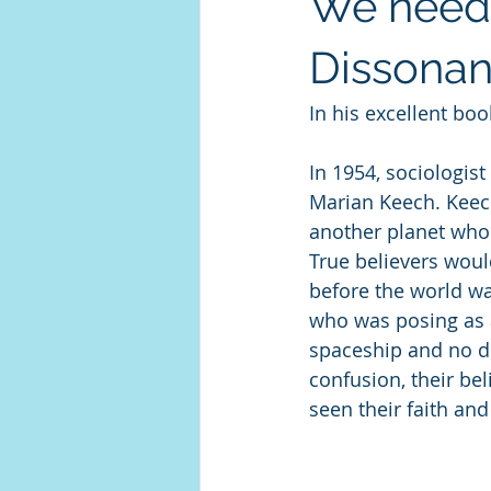
We need 
Dissona
In his excellent boo
In 1954, sociologist
Marian Keech. Keech
another planet who
True believers woul
before the world wa
who was posing as 
spaceship and no des
confusion, their bel
seen their faith an