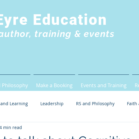
Eyre Education
author, training & events
 Philosophy
Make a Booking
Events and Training
R
 and Learning
Leadership
RS and Philosophy
Faith
4 min read